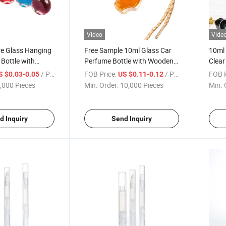
Video
Vide
e Glass Hanging
Free Sample 10ml Glass Car
10ml
Bottle with
Perfume Bottle with Wooden
Clear
 String
Cap
for Es
/ Piece
FOB Price:
/ Piece
FOB P
S $0.03-0.05
US $0.11-0.12
,000 Pieces
Min. Order:
10,000 Pieces
Min. 
d Inquiry
Send Inquiry