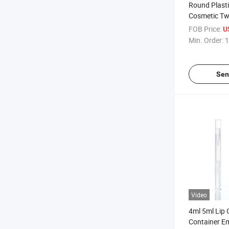
Round Plasti
Cosmetic Tw
Whitening Co
FOB Price:
U
Min. Order:
1
Sen
Video
4ml 5ml Lip 
Container Em