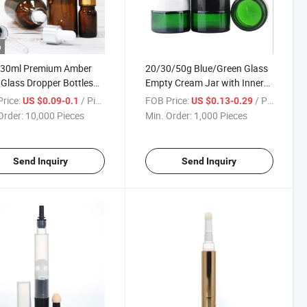
o
 30ml Premium Amber
20/30/50g Blue/Green Glass
 Glass Dropper Bottles
Empty Cream Jar with Inner
sential Oils
Lined for Cosmetic Packaging
rice:
/ Piece
FOB Price:
/ Piece
US $0.09-0.1
US $0.13-0.29
Order:
10,000 Pieces
Min. Order:
1,000 Pieces
Send Inquiry
Send Inquiry