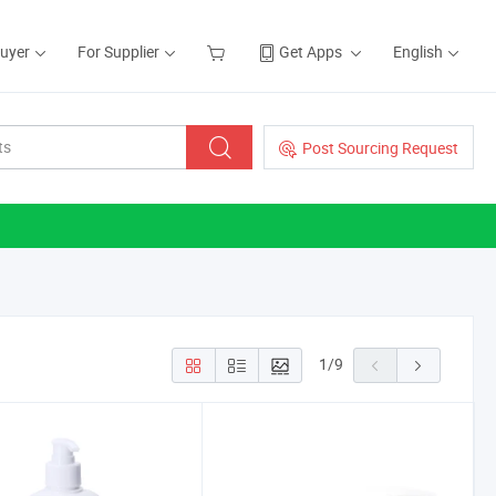
Buyer
For Supplier
Get Apps
English
Post Sourcing Request
1
/
9