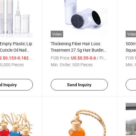
Video
Vide
Empty Plastic Lip
Thickening Fiber Hair Loss
500ml
uticle Oil Nail
Treatment 27.5g Hair Buiding
Squa
 Pen with Brush
Fibers Shaker Bottle
Bottl
/ Piece
FOB Price:
/ Piece
FOB P
S $0.153-0.182
US $0.55-0.6
0,000 Pieces
Min. Order:
500 Pieces
Min. 
d Inquiry
Send Inquiry