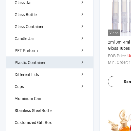
Glass Jar
Glass Bottle
Glass Container
Video
Candle Jar
2ml 3ml 4ml 
Gloss Tubes C
PET Preform
Polish Twist
FOB Price:
U
Min. Order:
1
Plastic Container
Different Lids
Sen
Cups
Aluminum Can
Stainless Steel Bottle
Customized Gift Box