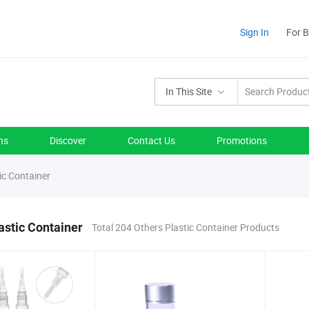
Sign In
For 
In This Site
ns
Discover
Contact Us
Promotions
ic Container
astic Container
Total 204 Others Plastic Container Products