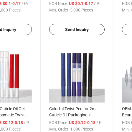
Twist Pen with
Oil Nail Polish Makeup
/ Piece
FOB Price:
/ Piece
FOB P
S $0.1-0.17
US $0.1-0.17
Accessories Twist Pen with
,000 Pieces
Min. Order:
5,000 Pieces
Min. 
Gel Dispenser
d Inquiry
Send Inquiry
uticle Oil Gel
Colorful Twist Pen for 2ml
OEM P
Cosmetic Twist
Cuticle Oil Packaging in
Beaut
ush
Transparent Plastic
Packa
/ Piece
FOB Price:
/ Piece
FOB P
S $0.12-0.18
US $0.12-0.18
Gloss
,000 Pieces
Min. Order:
1,000 Pieces
Min. 