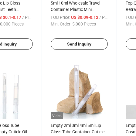
c Lip Gloss
5ml 10ml Wholesale Travel
Top Q
ist Teeth
Container Plastic Mini
Retra
smetic Click Pen
Perfume Water Spray Bottle
Pen f
/ Piece
FOB Price:
/ Piece
FOB P
S $0.1-0.17
US $0.09-0.12
Atomizer Pen with Clip Cap
Pum
0,000 Pieces
Min. Order:
5,000 Pieces
Min. 
d Inquiry
Send Inquiry
Video
Gloss Tube
Empty 2ml 3ml 4ml 5ml Lip
Empty
pty Cuticle Oil
Gloss Tube Container Cuticle
Cosme