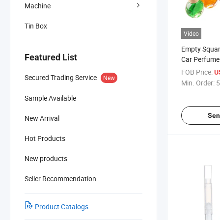
Machine
Tin Box
Video
Empty Squar
Featured List
Car Perfume 
Special Type
FOB Price:
U
Secured Trading Service
New
Min. Order:
5
Sample Available
Sen
New Arrival
Hot Products
New products
Seller Recommendation
Product Catalogs