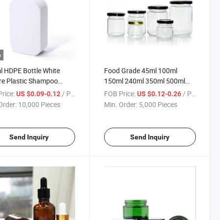
o
 HDPE Bottle White
Food Grade 45ml 100ml
re Plastic Shampoo
150ml 240ml 350ml 500ml
e
Round Empty Glass Jar with
rice:
/ Piece
FOB Price:
/ Piece
US $0.09-0.12
US $0.12-0.26
Tinplate Lid
Order:
10,000 Pieces
Min. Order:
5,000 Pieces
Send Inquiry
Send Inquiry