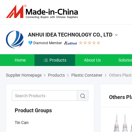
ANHUI IDEA TECHNOLOGY CO., LTD
Diamond Member
Home
Products
About Us
Solutio
Supplier Homepage
Products
Plastic Container
Others Plast
Others Pl
Product Groups
Tin Can