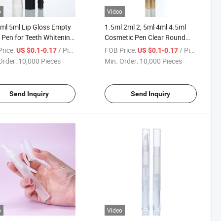
o
Video
ml 5ml Lip Gloss Empty
1.5ml 2ml 2, 5ml 4ml 4.5ml
 Pen for Teeth Whitening
Cosmetic Pen Clear Round
etic
Twist Empty Tube Pen with
rice:
/ Piece
FOB Price:
/ Piece
US $0.1-0.17
US $0.1-0.17
Brush
Order:
10,000 Pieces
Min. Order:
10,000 Pieces
Send Inquiry
Send Inquiry
o
Video