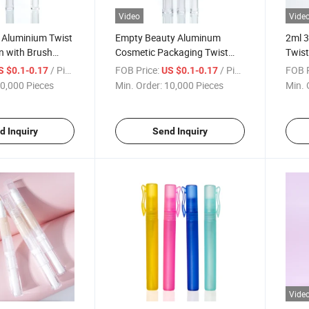
Video
Vide
 Aluminium Twist
Empty Beauty Aluminum
2ml 3
n with Brush
Cosmetic Packaging Twist
Twist
Click Lip Gloss Pen
Cosm
/ Piece
FOB Price:
/ Piece
FOB P
S $0.1-0.17
US $0.1-0.17
0,000 Pieces
Min. Order:
10,000 Pieces
Min. 
d Inquiry
Send Inquiry
Vide