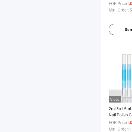
Nail Polish 
FOB Price:
U
Brush
Min. Order:
5
Sen
Video
2ml 3ml 5ml C
Nail Polish 
Pen with Br
FOB Price:
U
Min. Order:
1