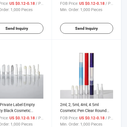
Concealer Pencil Contour
rice:
/ Piece
FOB Price:
/ Piece
US $0.12-0.18
US $0.12-0.18
Twist Pen for Packaging
Order:
1,000 Pieces
Min. Order:
1,000 Pieces
Send Inquiry
Send Inquiry
rivate Label Empty
2ml, 2, 5ml, 4ml, 4.5ml
y Black Cosmetic
Cosmetic Pen Clear Round
ging Twist Click Lip
Twist Empty Tube Pen with
rice:
/ Piece
FOB Price:
/ Piece
US $0.12-0.18
US $0.12-0.18
 Pen
Brush
Order:
1,000 Pieces
Min. Order:
1,000 Pieces