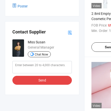
Poster
Video
2.8ml Empty
Cosmetic Pe
Applicator
FOB Price:
U
Min. Order:
1
Contact Supplier
Miss Susan
General Manager
Sen
Chat Now
Send
Video