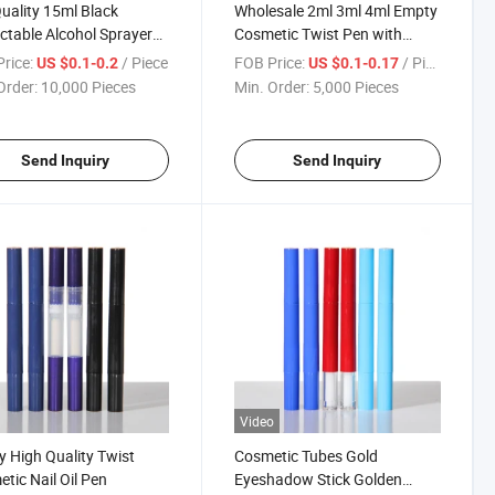
uality 15ml Black
Wholesale 2ml 3ml 4ml Empty
ctable Alcohol Sprayer
Cosmetic Twist Pen with
or Alcohol with Clip
Brush Applicator
rice:
/ Piece
FOB Price:
/ Piece
US $0.1-0.2
US $0.1-0.17
p
Order:
10,000 Pieces
Min. Order:
5,000 Pieces
Send Inquiry
Send Inquiry
Video
 High Quality Twist
Cosmetic Tubes Gold
tic Nail Oil Pen
Eyeshadow Stick Golden