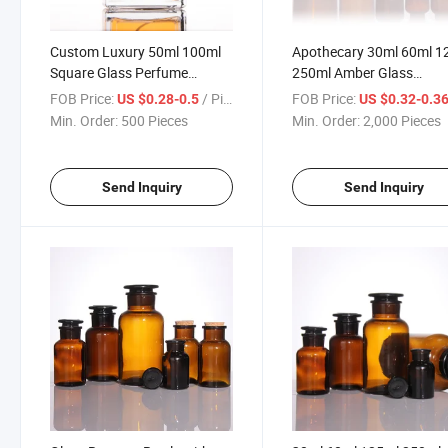
Custom Luxury 50ml 100ml
Apothecary 30ml 60ml 1
Square Glass Perfume
250ml Amber Glass
Bottles
Laboratory Pharmacy
FOB Price:
/ Piece
FOB Price:
US $0.28-0.5
US $0.32-0.3
Apothecary Jar Reagent
Min. Order:
500 Pieces
Min. Order:
2,000 Pieces
Bottle with Glass Stoppe
Send Inquiry
Send Inquiry