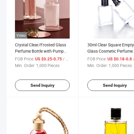
Video
Crystal Clear/Frosted Glass
30ml Clear Square Empt
Perfume Bottle with Pump
Glass Cosmetic Perfume
Sprayer
Bottles with Spray
FOB Price:
/ Piece
FOB Price:
/
US $0.25-0.75
US $0.18-0.8
Min. Order:
1,000 Pieces
Min. Order:
1,000 Pieces
Send Inquiry
Send Inquiry