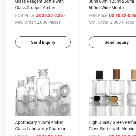
Glass Reagent Bottle with
30ml 60ml 125ml 250ml
Glass Dropper Amber
500ml Wide Mouth
Apothecary Jars Chemical
Apothecary Bottles Amb
FOB Price:
/ Piece
FOB Price:
US $0.32-0.36
US $0.32-0.3
Free 125ml Medicine Use
Glass Laboratory Pharm
Min. Order:
2,000 Pieces
Min. Order:
2,000 Pieces
Wholesale
Reagent Reed Diffuser Bo
Send Inquiry
Send Inquiry
Apothecary 125ml Amber
High Quality Green Perf
Glass Laboratory Pharmacy
Glass Bottle with Alumi
Apothecary Jar 4.22oz
Pump Perfume Glass Bot