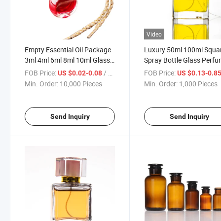
Video
Empty Essential Oil Package
Luxury 50ml 100ml Squa
3ml 4ml 6ml 8ml 10ml Glass
Spray Bottle Glass Perf
Car Air Freshener Bottle with
Bottle
FOB Price:
/ Piece
FOB Price:
US $0.02-0.08
US $0.13-0.8
Customized Logo
Min. Order:
10,000 Pieces
Min. Order:
1,000 Pieces
Send Inquiry
Send Inquiry