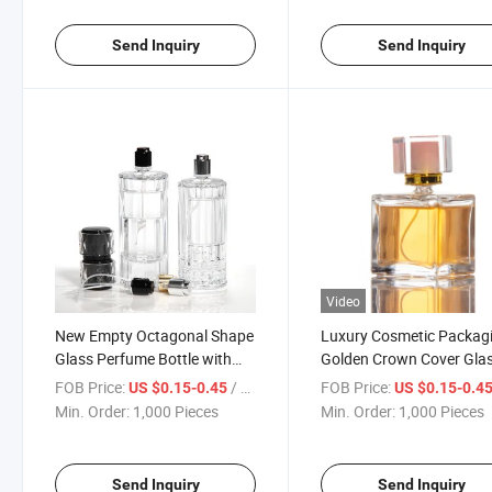
Send Inquiry
Send Inquiry
Video
New Empty Octagonal Shape
Luxury Cosmetic Packag
Glass Perfume Bottle with
Golden Crown Cover Gla
Aluminum Sprayer Cap
Perfume Bottle
FOB Price:
/ Piece
FOB Price:
US $0.15-0.45
US $0.15-0.4
Min. Order:
1,000 Pieces
Min. Order:
1,000 Pieces
Send Inquiry
Send Inquiry