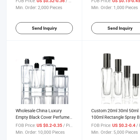
FOB Price:
/ Piece
FOB Price:
US $0.32-0.36
US $0.15-0.4
Reagent Bottle with Glass
Wholesale with Transpar
Min. Order:
2,000 Pieces
Min. Order:
1,000 Pieces
Stopper
Send Inquiry
Send Inquiry
Wholesale China Luxury
Custom 20ml 30ml 50ml
Empty Black Cover Perfume
100ml Rectangle Spray B
Glass Bottle 50 Ml
Glass Perfume Bottle wit
FOB Price:
/ Piece
FOB Price:
/ 
US $0.2-0.35
US $0.2-0.4
Spray Cap
Min. Order:
10,000 Pieces
Min. Order:
5,000 Pieces