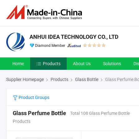
ANHUI IDEA TECHNOLOGY CO., LTD
Diamond Member
Home
Products
About Us
Solutions
Di
Supplier Homepage
Products
Glass Bottle
Glass Perfume Bo
Product Groups
Glass Perfume Bottle
Total 108 Glass Perfume Bottle
Products