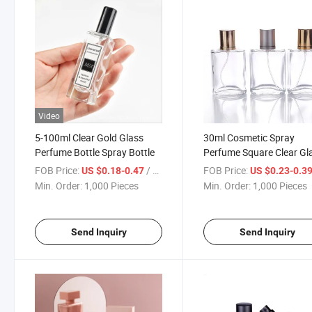
Video
5-100ml Clear Gold Glass
30ml Cosmetic Spray
Perfume Bottle Spray Bottle
Perfume Square Clear Gl
Perfume Bottles
FOB Price:
/ Piece
FOB Price:
US $0.18-0.47
US $0.23-0.3
Min. Order:
1,000 Pieces
Min. Order:
1,000 Pieces
Send Inquiry
Send Inquiry