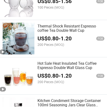
US$
0.85
-
1.56
FOB
100 Pieces
(MOQ)
Thermal Shock Resistant Espresso
coffee Tea Double Wall Cup
US$
0.80
-
1.20
FOB
200 Pieces
(MOQ)
Hot Sale Heat Insulated Tea Coffee
Espresso Double Wall Glass Cup
US$
0.80
-
1.20
FOB
200 Pieces
(MOQ)
Kitchen Condiment Storage Container
100ml Seasoning Jars Clear Glass