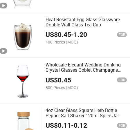
Heat Resistant Egg Glass Glassware
Double Wall Glass Tea Cup
US$
0.45
-
1.20
FOB
100 Pieces
(MOQ)
Wholesale Elegant Wedding Drinking
Crystal Glasses Goblet Champagne
Wine Cup
US$
0.45
FOB
500 Pieces
(MOQ)
4oz Clear Glass Square Herb Bottle
Pepper Salt Shaker 120ml Spice Jar
US$
0.11
-
0.12
FOB