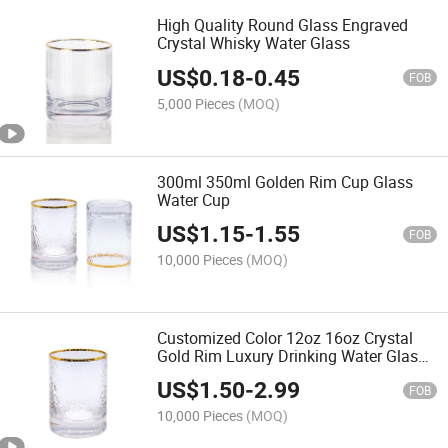
High Quality Round Glass Engraved
Crystal Whisky Water Glass
US$
0.18
-
0.45
FOB
5,000 Pieces
(MOQ)
300ml 350ml Golden Rim Cup Glass
Water Cup
US$
1.15
-
1.55
FOB
10,000 Pieces
(MOQ)
Customized Color 12oz 16oz Crystal
Gold Rim Luxury Drinking Water Glass
Cup
US$
1.50
-
2.99
FOB
10,000 Pieces
(MOQ)