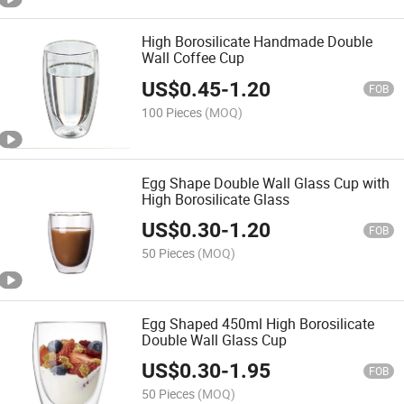
High Borosilicate Handmade Double
Wall Coffee Cup
US$
0.45
-
1.20
FOB
100 Pieces
(MOQ)
Egg Shape Double Wall Glass Cup with
High Borosilicate Glass
US$
0.30
-
1.20
FOB
50 Pieces
(MOQ)
Egg Shaped 450ml High Borosilicate
Double Wall Glass Cup
US$
0.30
-
1.95
FOB
50 Pieces
(MOQ)