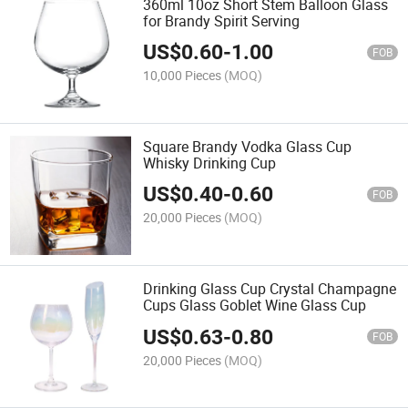
360ml 10oz Short Stem Balloon Glass
for Brandy Spirit Serving
US$
0.60
-
1.00
FOB
10,000 Pieces
(MOQ)
Square Brandy Vodka Glass Cup
Whisky Drinking Cup
US$
0.40
-
0.60
FOB
20,000 Pieces
(MOQ)
Drinking Glass Cup Crystal Champagne
Cups Glass Goblet Wine Glass Cup
US$
0.63
-
0.80
FOB
20,000 Pieces
(MOQ)