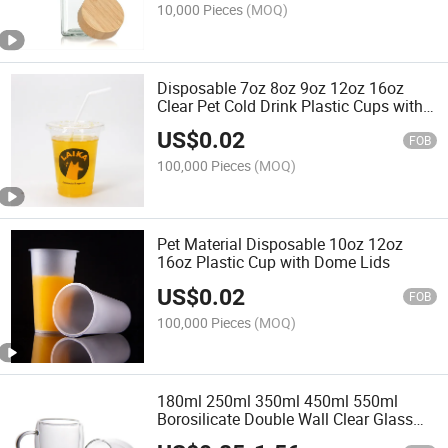
10,000 Pieces
(MOQ)
Disposable 7oz 8oz 9oz 12oz 16oz
Clear Pet Cold Drink Plastic Cups with
Dome Lid
US$
0.02
FOB
100,000 Pieces
(MOQ)
Pet Material Disposable 10oz 12oz
16oz Plastic Cup with Dome Lids
US$
0.02
FOB
100,000 Pieces
(MOQ)
180ml 250ml 350ml 450ml 550ml
Borosilicate Double Wall Clear Glass
Water Cup with Handle