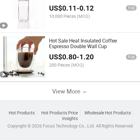
Spice Jars
US$
0.11
-
0.12
FOB
10,000 Pieces
(MOQ)
Hot Sale Heat Insulated Coffee
Espresso Double Wall Cup
US$
0.80
-
1.20
FOB
200 Pieces
(MOQ)
View More
Hot Products
Hot Products Price
Wholesale Hot Products
Insights
Copyright © 2026 Focus Technology Co., Ltd. All Rights Reserved