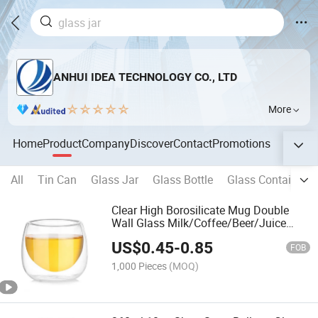
ANHUI IDEA TECHNOLOGY CO., LTD
More
Home
Product
Company
Discover
Contact
Promotions
All
Tin Can
Glass Jar
Glass Bottle
Glass Container
Clear High Borosilicate Mug Double
Wall Glass Milk/Coffee/Beer/Juice
Walled Cup
US$
0.45
-
0.85
FOB
1,000 Pieces
(MOQ)