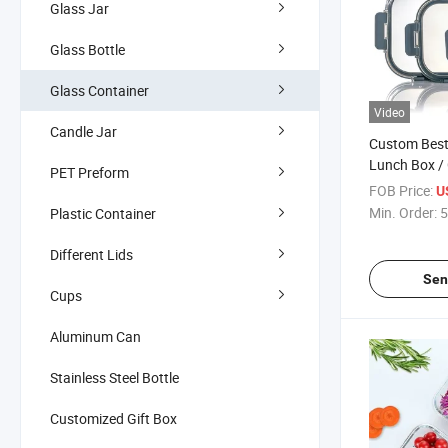
Glass Jar
Glass Bottle
Glass Container
Video
Candle Jar
Custom Best 
Lunch Box /
PET Preform
/ Glass Food
FOB Price:
U
Divider
Min. Order:
5
Plastic Container
Different Lids
Sen
Cups
Aluminum Can
Stainless Steel Bottle
Customized Gift Box