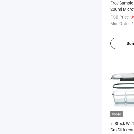
Free Sample
200ml Micro
Safe Heated
FOB Price:
U
Min. Order:
1
Sen
Video
in Stock W 2
Cm Different