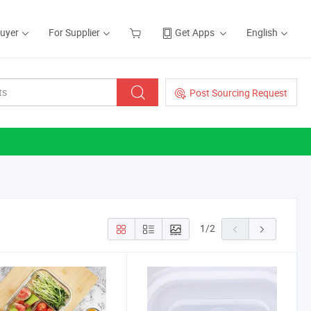
Buyer
For Supplier
Get Apps
English
Post Sourcing Request
1
/
2