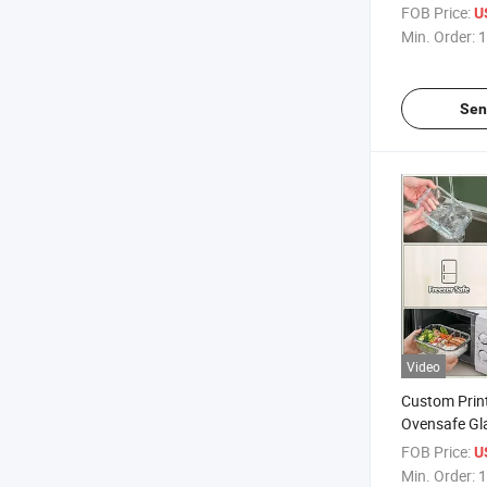
Container Si
FOB Price:
U
Min. Order:
1
Sen
Video
Custom Prin
Ovensafe Gl
Kids with PP
FOB Price:
U
Min. Order:
1