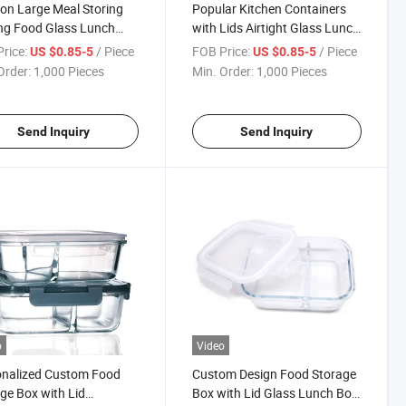
on Large Meal Storing
Popular Kitchen Containers
ng Food Glass Lunch
with Lids Airtight Glass Lunch
iner Large
Container Divided
rice:
/ Piece
FOB Price:
/ Piece
US $0.85-5
US $0.85-5
Order:
1,000 Pieces
Min. Order:
1,000 Pieces
Send Inquiry
Send Inquiry
o
Video
onalized Custom Food
Custom Design Food Storage
ge Box with Lid
Box with Lid Glass Lunch Box