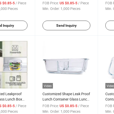
ngle
Lunch Container with Bag
Leakp
/ Piece
FOB Price:
/ Piece
FOB P
S $0.85-5
US $0.85-5
Conta
,000 Pieces
Min. Order:
1,000 Pieces
Min. 
d Inquiry
Send Inquiry
Video
Vide
ted Leakproof
Customized Shape Leak Proof
Custo
ass Lunch Box
Lunch Container Glass Lunch
Conta
 Lids
Box with Partition
Comp
/ Piece
FOB Price:
/ Piece
FOB P
S $0.85-5
US $0.85-5
Box 
,000 Pieces
Min. Order:
1,000 Pieces
Min. 