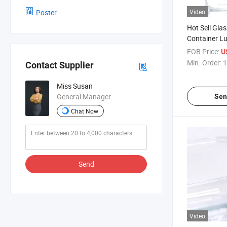
Poster
Video
Hot Sell Gla
Container L
Kids
FOB Price:
U
Min. Order:
1
Contact Supplier
Miss Susan
General Manager
Sen
Chat Now
Send
Video