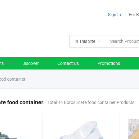
Sign In
For 
In This Site
ns
Discover
Contact Us
Promotions
food container
ate food container
Total 44 Borosilicate food container Products