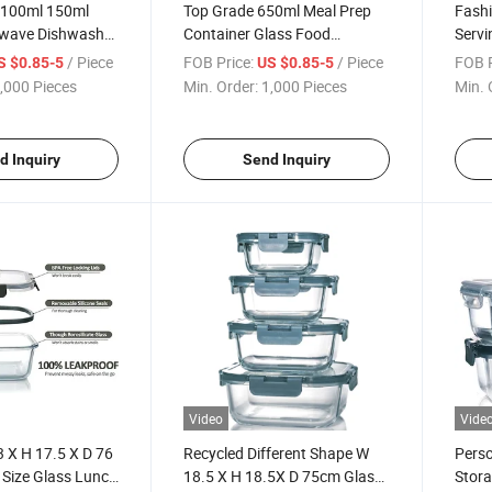
 100ml 150ml
Top Grade 650ml Meal Prep
Fashi
wave Dishwasher
Container Glass Food
Servi
 Lunch Box
Containers with Divider
Conta
/ Piece
FOB Price:
/ Piece
FOB P
S $0.85-5
US $0.85-5
,000 Pieces
Min. Order:
1,000 Pieces
Min. 
d Inquiry
Send Inquiry
Video
Vide
3 X H 17.5 X D 76
Recycled Different Shape W
Pers
 Size Glass Lunch
18.5 X H 18.5X D 75cm Glass
Stora