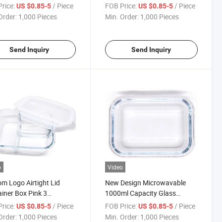
roof Glass Lunch
Kids
rice:
/ Piece
FOB Price:
/ Piece
US $0.85-5
US $0.85-5
iner Kids
Order:
1,000 Pieces
Min. Order:
1,000 Pieces
Send Inquiry
Send Inquiry
o
Video
m Logo Airtight Lid
New Design Microwavable
iner Box Pink 3
1000ml Capacity Glass
artments Glass Lunch
Storage Box with Lid
rice:
/ Piece
FOB Price:
/ Piece
US $0.85-5
US $0.85-5
Microwavable
Order:
1,000 Pieces
Min. Order:
1,000 Pieces