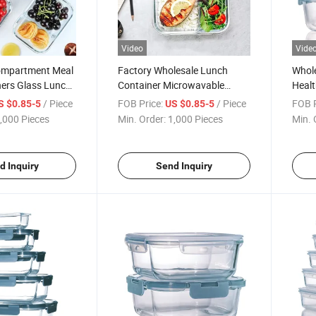
Video
Vide
ompartment Meal
Factory Wholesale Lunch
Whole
ners Glass Lunch
Container Microwavable
Healt
iders
1000ml Capacity Glass Lunch
Lunch
/ Piece
FOB Price:
/ Piece
FOB P
S $0.85-5
US $0.85-5
Box with Divider
,000 Pieces
Min. Order:
1,000 Pieces
Min. 
d Inquiry
Send Inquiry