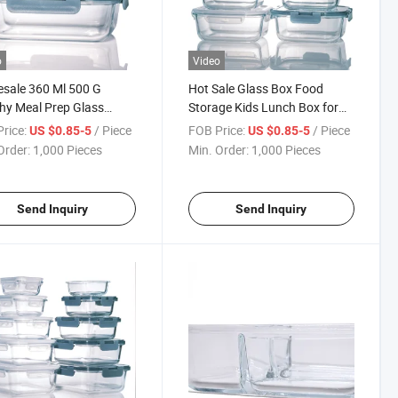
o
Video
sale 360 Ml 500 G
Hot Sale Glass Box Food
hy Meal Prep Glass
Storage Kids Lunch Box for
 Box with Bag
Sublimation
rice:
/ Piece
FOB Price:
/ Piece
US $0.85-5
US $0.85-5
Order:
1,000 Pieces
Min. Order:
1,000 Pieces
Send Inquiry
Send Inquiry