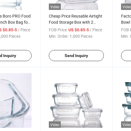
Video
Vide
ss Boro PRO Food
Cheap Price Reusable Airtight
Facto
unch Box Bag for
Food Storage Box with 2
Bowl 
Compartments Kids Lunch
Lunc
/ Piece
FOB Price:
/ Piece
FOB P
S $0.85-5
US $0.85-5
Boxes
,000 Pieces
Min. Order:
1,000 Pieces
Min. 
d Inquiry
Send Inquiry
Video
Vide