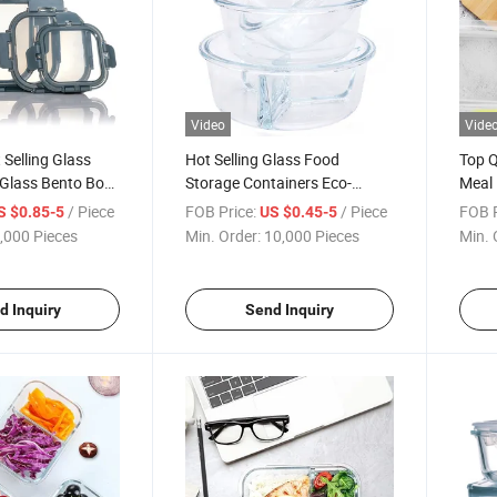
Video
Vide
Selling Glass
Hot Selling Glass Food
Top Q
 Glass Bento Box
Storage Containers Eco-
Meal 
 Container with
Friendly Lunch Box
Lunch
/ Piece
FOB Price:
/ Piece
FOB P
S $0.85-5
US $0.45-5
,000 Pieces
Min. Order:
10,000 Pieces
Min. 
d Inquiry
Send Inquiry