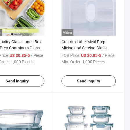
o
Video
uality Glass Lunch Box
Custom Label Meal Prep
Prep Containers Glass
Mixing and Serving Glass
 Box with Colorful Lids
Lunch Box with
rice:
/ Piece
FOB Price:
/ Piece
US $0.85-5
US $0.85-5
Compartments
Order:
1,000 Pieces
Min. Order:
1,000 Pieces
Send Inquiry
Send Inquiry