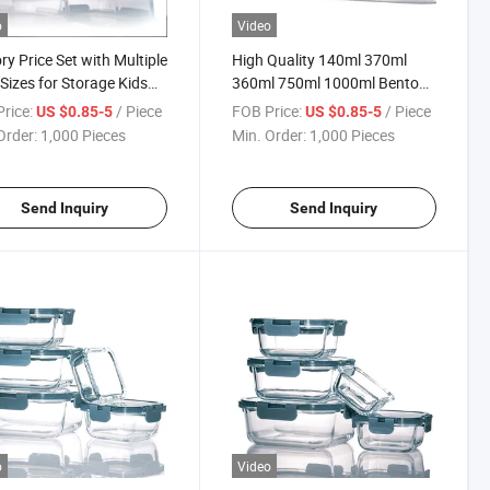
o
Video
ry Price Set with Multiple
High Quality 140ml 370ml
Sizes for Storage Kids
360ml 750ml 1000ml Bento
h Box
Lunch Box with Plastic Lids
rice:
/ Piece
FOB Price:
/ Piece
US $0.85-5
US $0.85-5
Order:
1,000 Pieces
Min. Order:
1,000 Pieces
Send Inquiry
Send Inquiry
o
Video