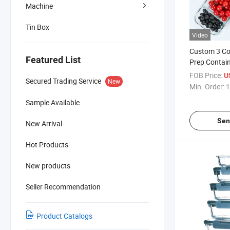
Machine
Tin Box
Video
Custom 3 C
Featured List
Prep Contai
Box with Div
FOB Price:
U
Secured Trading Service
New
Min. Order:
1
Sample Available
Sen
New Arrival
Hot Products
New products
Seller Recommendation
Product Catalogs