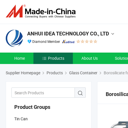
ANHUI IDEA TECHNOLOGY CO., LTD
Diamond Member
Home
Products
About Us
Solutio
Supplier Homepage
Products
Glass Container
Borosilicate 
Borosilic
Product Groups
Tin Can