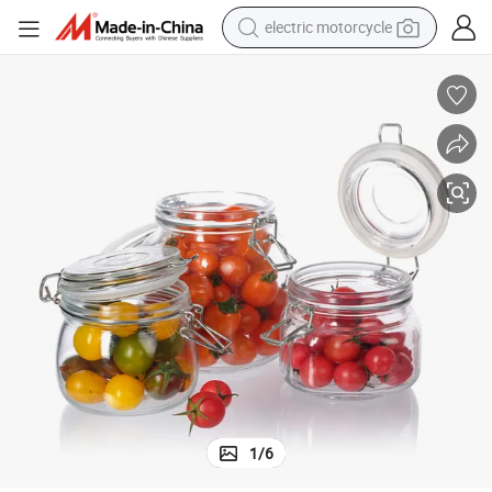
electric motorcycle
crawler excavator
farm tractor
racing motorcycle
human hair wig
basketball shoe
electric car
tshirt
1
/
6