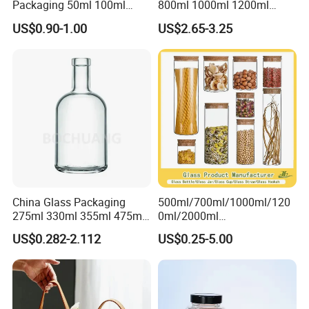
Packaging 50ml 100ml
800ml 1000ml 1200ml
Empty Perfume Bottle
Classic Pyrex High
US$0.90-1.00
US$2.65-3.25
Borosilicate Glass Home
Use Tea Pot Kettle, Teapot
with Glass Lid and Filter
China Glass Packaging
500ml/700ml/1000ml/120
275ml 330ml 355ml 475ml
0ml/2000ml
12oz 16oz Liquor Spirit
Honey/Jam/Pickles/Coffee
US$0.282-2.112
US$0.25-5.00
Whiskey Brandy Rum Vodka
/Candle/Mason/Pudding/Y
Gin Tequila Clear Flint
ogurt/Tea/Jucie Kitchen
Empty Glass Bottle
Food Storage High
Borosilicate Glass Jar
Manufacturer