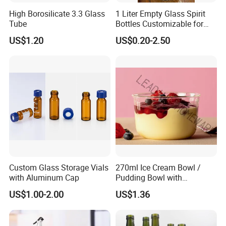
High Borosilicate 3.3 Glass
1 Liter Empty Glass Spirit
Tube
Bottles Customizable for
Premium Whiskey Tequila
US$1.20
US$0.20-2.50
Rum Water Beverage
Custom Glass Storage Vials
270ml Ice Cream Bowl /
with Aluminum Cap
Pudding Bowl with
Borosilicate Glass
US$1.00-2.00
US$1.36