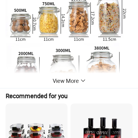
View More
Recommended for you