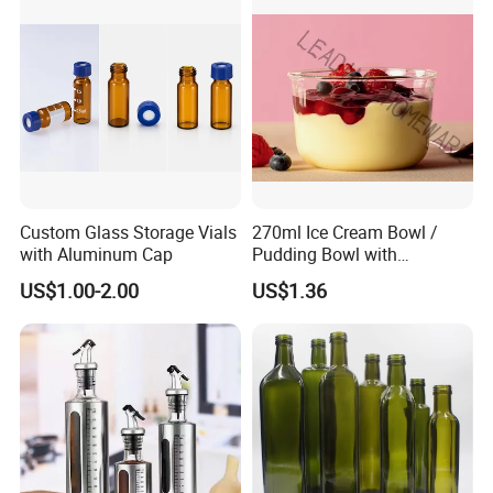
Custom Glass Storage Vials
270ml Ice Cream Bowl /
with Aluminum Cap
Pudding Bowl with
Borosilicate Glass
US$1.00-2.00
US$1.36