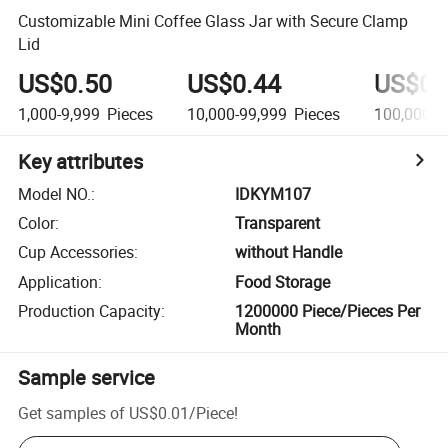
Customizable Mini Coffee Glass Jar with Secure Clamp
Lid
US$0.50
US$0.44
US$0.
1,000-9,999
Pieces
10,000-99,999
Pieces
100,000+
Key attributes
Model NO.
:
IDKYM107
Color
:
Transparent
Cup Accessories
:
without Handle
Application
:
Food Storage
Production Capacity
:
1200000 Piece/Pieces Per
Month
Sample service
Get samples of
US$0.01
/
Piece
!