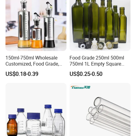
150ml-750ml Wholesale
Food Grade 250ml 500ml
Customized, Food Grade,
750ml 1L Empty Square
Round Glass Bottles, Used
Antique Green Dorica
US$0.18-0.39
US$0.25-0.50
for Edible Oil/Condiment
Marasca Glass Bottle for
Glass Bottles, Divided Into
Olive Oil
Bottles with Lids