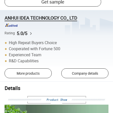
Get sample
ANHUI IDEA TECHNOLOGY CO., LTD
5.0/5
Rating
High Repeat Buyers Choice
Cooperated with Fortune 500
Experienced Team
R&D Capabilities
More products
Company details
Details