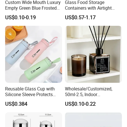
Custom Wide Mouth Luxury
Glass Food Storage
Empty Green Blue Frosted
Containers with Airtight
Clear Amber Skin Care 100g
Snap-Locking Lids - BPA-
US$0.10-0.19
US$0.57-1.17
50g 2oz 4oz 8oz Glass
Free, Leakproof & Stackable,
Amber Clear Cosmetic
Food Containers, Storage
Packaging Cream Jar with
Box, Hot Lunch Box with
Lids
Great Price
Reusable Glass Cup with
Wholesale/Customized,
Silicone Sleeve Protects
50ml-2.5, Indoor
From Breaks and Adds Grip
Aromatherapy Bottling,
US$0.384
US$0.10-0.22
for Daily Handling
Fragrance Expanding
Bottling, Sub-Bottling,
Colored Glass
Bottles/Transparent Glass