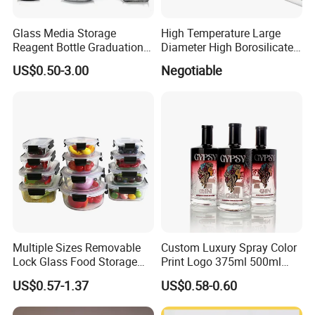
Glass Media Storage
High Temperature Large
Reagent Bottle Graduation
Diameter High Borosilicate
100ml 250ml 500ml
Glass Tubes
US$0.50-3.00
Negotiable
1000ml Borosilicate Glass
Reagent Bottle with Blue
Cap
Multiple Sizes Removable
Custom Luxury Spray Color
Lock Glass Food Storage
Print Logo 375ml 500ml
Container Box Set- Airtight,
750ml 700ml Whisky
US$0.57-1.37
US$0.58-0.60
BPA-Free & Stackable for
Whiskey Gin Rum Vodka
Kitchen Organization,
Tequila White Clear Empty