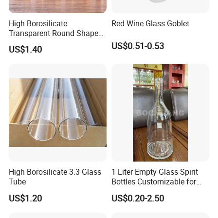
High Borosilicate
Red Wine Glass Goblet
Transparent Round Shape
Glass Storage Jar with
US$0.51-0.53
US$1.40
Wooden Lid and Spoon for
Kitchen
High Borosilicate 3.3 Glass
1 Liter Empty Glass Spirit
Tube
Bottles Customizable for
Premium Whiskey Tequila
US$1.20
US$0.20-2.50
Rum Water Beverage