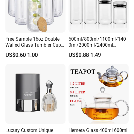
Free Sample 16oz Double
500ml/800ml/1100ml/140
Walled Glass Tumbler Cup
0ml/2000ml/2400ml
with Bamboo Lid and Straw
Consing Square Borosilicate
US$0.60-1.00
US$0.88-1.49
Glass Canister with
Stainless Steel Lids, Kitchen
Food Glass Airtight Sealed
Glass Jar
Luxury Custom Unique
Hemera Glass 400ml 600ml