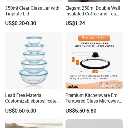
350ml Clear Glass Jar with
Elegant 250ml Double Wall
Tinplate Lid
Insulated Coffee and Tea
Glass Cup
US$0.20-0.30
US$1.24
Lead Free Material
Premium Kitchenware Em
Customizableborosilicate
Tempered Glass Microwave
Glass Storage Containers
Splatter Lid for Mess-Free
US$0.50-5.00
US$5.50-6.80
for Freezer Safe Storage
Cooking