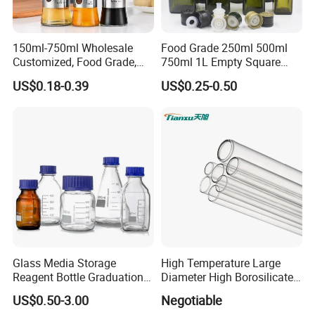
150ml-750ml Wholesale
Food Grade 250ml 500ml
Customized, Food Grade,
750ml 1L Empty Square
Round Glass Bottles, Used
Antique Green Dorica
US$0.18-0.39
US$0.25-0.50
for Edible Oil/Condiment
Marasca Glass Bottle for
Glass Bottles, Divided Into
Olive Oil
Bottles with Lids
Glass Media Storage
High Temperature Large
Reagent Bottle Graduation
Diameter High Borosilicate
100ml 250ml 500ml
Glass Tubes
US$0.50-3.00
Negotiable
1000ml Borosilicate Glass