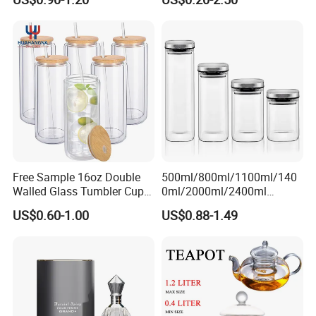
Whiskey Brandy Vodka
Tequila Gin Rum Cachaca
200ml 355ml 375ml 473ml
500ml 700ml 750ml
1000ml
Free Sample 16oz Double
500ml/800ml/1100ml/140
Walled Glass Tumbler Cup
0ml/2000ml/2400ml
with Bamboo Lid and Straw
Consing Square Borosilicate
US$0.60-1.00
US$0.88-1.49
Glass Canister with
Stainless Steel Lids, Kitchen
Food Glass Airtight Sealed
Glass Jar