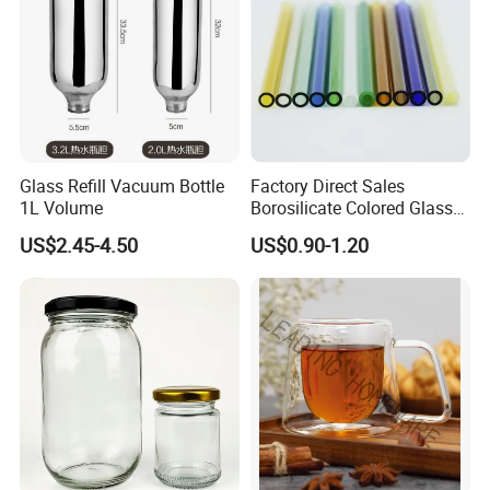
Bottles
Glass Refill Vacuum Bottle
Factory Direct Sales
1L Volume
Borosilicate Colored Glass
Tube Suppliers Pipes 3.3
US$2.45-4.50
US$0.90-1.20