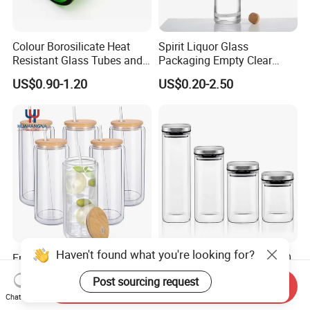
Colour Borosilicate Heat
Spirit Liquor Glass
Resistant Glass Tubes and
Packaging Empty Clear
Rods
Bottle for Water Mezcal
US$0.90-1.20
US$0.20-2.50
Whiskey Brandy Vodka
Tequila Gin Rum Cachaca
200ml 355ml 375ml 473ml
500ml 700ml 750ml
1000ml
Haven't found what you're looking for?
Free Sample 16oz Double
500ml/800ml/1100ml/140
Walled Glass Tumbler Cup
0ml/2000ml/2400ml
Post sourcing request
with Bamboo Lid and Straw
Consing Square Borosilicate
Send Inquiry
US$0.60-1.00
US$0.88-1.49
Chat Now
Glass Canister with