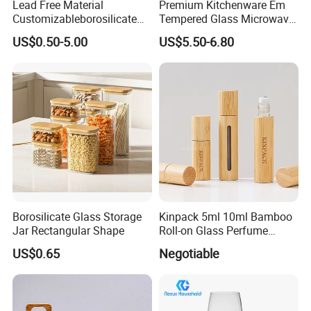
Lead Free Material
Premium Kitchenware Em
after we receive your payment.
Customizableborosilicate
Tempered Glass Microwave
Glass Storage Containers
Splatter Lid for Mess-Free
--large quantity orders will be delivery with 20-
US$0.50-5.00
US$5.50-6.80
for Freezer Safe Storage
Cooking
25days.
7,What is your payment?
--For sample or trial order,we accept
Paypal,western union and trade assurance.
--For larger orders,T/T or L/C or trade
assurance will be acceptable.
Borosilicate Glass Storage
Kinpack 5ml 10ml Bamboo
Jar Rectangular Shape
Roll-on Glass Perfume
Bottle with Stainless Steel
US$0.65
Negotiable
Ball
8,What's your shipping terms?
For samples or trial order,FEDEX,DHL,UPS