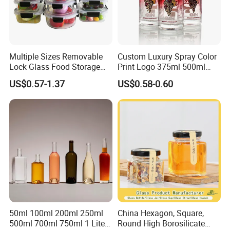
Multiple Sizes Removable
Custom Luxury Spray Color
Lock Glass Food Storage
Print Logo 375ml 500ml
Container Box Set- Airtight,
750ml 700ml Whisky
US$0.57-1.37
US$0.58-0.60
BPA-Free & Stackable for
Whiskey Gin Rum Vodka
Kitchen Organization,
Tequila White Clear Empty
Storing Leftovers, Freezing
Flint Packaging Liquor
Meals
Spirits Glass Bottle
50ml 100ml 200ml 250ml
China Hexagon, Square,
500ml 700ml 750ml 1 Liter
Round High Borosilicate