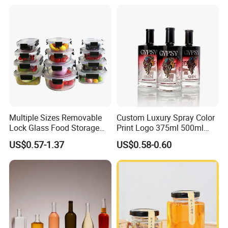
Reagent Bottle with Blue
Cap
Multiple Sizes Removable
Custom Luxury Spray Color
Lock Glass Food Storage
Print Logo 375ml 500ml
Container Box Set- Airtight,
750ml 700ml Whisky
US$0.57-1.37
US$0.58-0.60
BPA-Free & Stackable for
Whiskey Gin Rum Vodka
Kitchen Organization,
Tequila White Clear Empty
Storing Leftovers, Freezing
Flint Packaging Liquor
Meals
Spirits Glass Bottle