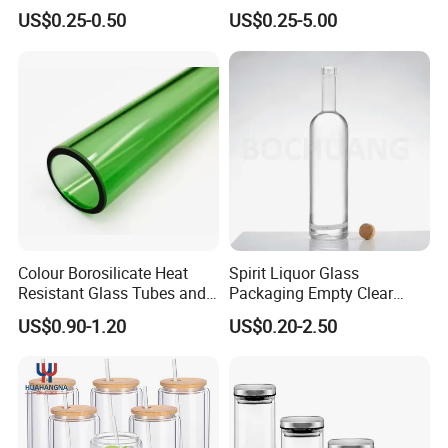
Bespoke Frosted Liquor
Glass Jar Manufacturer for
US$0.25-0.50
US$0.25-5.00
Vodka Glass Bottle
Honey/Jam/Pickle/Coffee/
Manufacturer Gin Whisky
Candle/Mason/Pudding/Yo
Tequila Rum Perfume Spirit
gurt/Grain/Pasta/Kitchen
Beer Bottle
Food Storage
Colour Borosilicate Heat
Spirit Liquor Glass
Resistant Glass Tubes and
Packaging Empty Clear
Rods
Bottle for Water Mezcal
US$0.90-1.20
US$0.20-2.50
Whiskey Brandy Vodka
Tequila Gin Rum Cachaca
200ml 355ml 375ml 473ml
500ml 700ml 750ml
1000ml