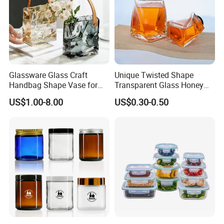
Glassware Glass Craft
Unique Twisted Shape
Handbag Shape Vase for
Transparent Glass Honey
Flower Home Decoration
Jar with Metal Lid
US$1.00-8.00
US$0.30-0.50