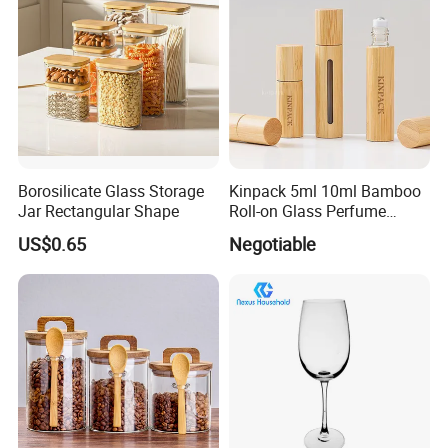
Borosilicate Glass Storage
Kinpack 5ml 10ml Bamboo
Jar Rectangular Shape
Roll-on Glass Perfume
Bottle with Stainless Steel
US$0.65
Negotiable
Ball