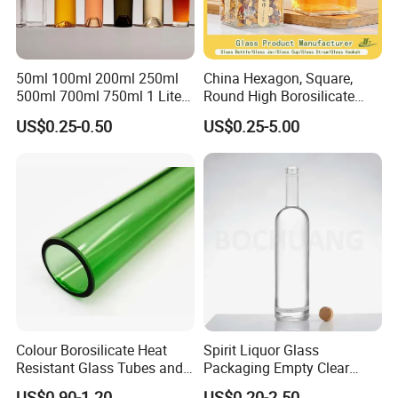
50ml 100ml 200ml 250ml
China Hexagon, Square,
500ml 700ml 750ml 1 Liter
Round High Borosilicate
Bespoke Frosted Liquor
Glass Jar Manufacturer for
US$0.25-0.50
US$0.25-5.00
Vodka Glass Bottle
Honey/Jam/Pickle/Coffee/
Manufacturer Gin Whisky
Candle/Mason/Pudding/Yo
Tequila Rum Perfume Spirit
gurt/Grain/Pasta/Kitchen
Beer Bottle
Food Storage
Colour Borosilicate Heat
Spirit Liquor Glass
Resistant Glass Tubes and
Packaging Empty Clear
Rods
Bottle for Water Mezcal
US$0.90-1.20
US$0.20-2.50