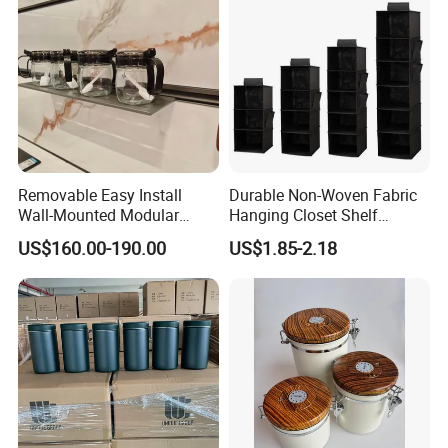
Removable Easy Install
Durable Non-Woven Fabric
Wall-Mounted Modular
Hanging Closet Shelf
Kitchen Track-Mounted
Organizer for Clothing
US$160.00-190.00
US$1.85-2.18
Storage System
Storage