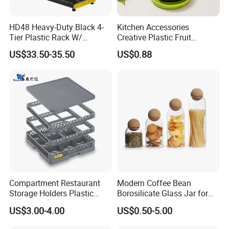
HD48 Heavy-Duty Black 4-
Kitchen Accessories
Tier Plastic Rack W/
Creative Plastic Fruit
Buckles (122X51X183CM)
Vegetable Refrigerator
US$33.50-35.50
US$0.88
Freezer Storage Box for
Lemon Avocado Tomato
Onion
Compartment Restaurant
Modern Coffee Bean
Storage Holders Plastic
Borosilicate Glass Jar for
Dishwasher Cutlery Basket
Coffee Storage
US$3.00-4.00
US$0.50-5.00
Glass Rack