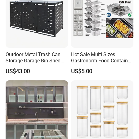
Outdoor Metal Trash Can
Hot Sale Multi Sizes
Storage Garage Bin Shed
Gastronorm Food Container
with Gas Struts Lockable
Stainless Steel Gn Pan for
US$43.00
US$5.00
Door Ventilation Slots
Restaurant Kitchen
Equipment Steam Table
Pan