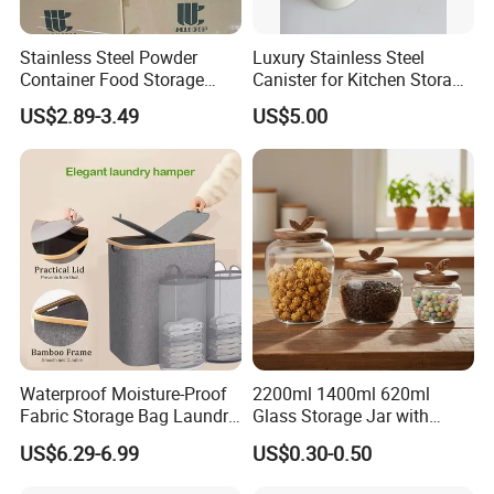
Stainless Steel Powder
Luxury Stainless Steel
Container Food Storage
Canister for Kitchen Storage
Container for Supplement
or Coffee Bean
US$2.89-3.49
US$5.00
Protein Collagen Coffee
Matcha Pet Airtight Canister
Waterproof Moisture-Proof
2200ml 1400ml 620ml
Fabric Storage Bag Laundry
Glass Storage Jar with
Hamper for Cleaning Shoes
Acacia Wood Lid with Leaf
US$6.29-6.99
US$0.30-0.50
Clothing Bathroom Items
Decoration for Food