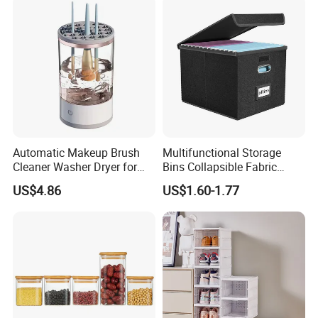
Automatic Makeup Brush
Multifunctional Storage
Cleaner Washer Dryer for
Bins Collapsible Fabric
Various Beauty Brush Sizes
Storage Box File Organizer
US$4.86
US$1.60-1.77
Ez29690
with Lid