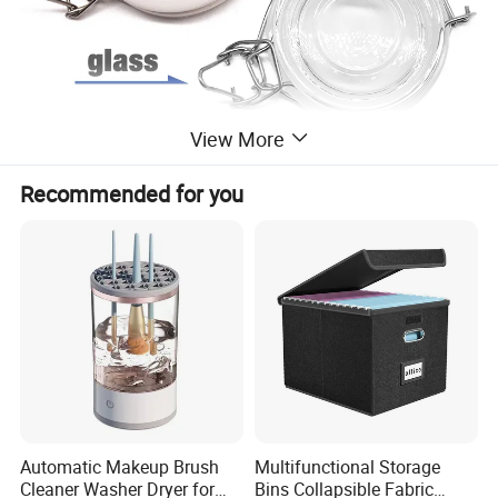
View More
Recommended for you
Automatic Makeup Brush
Multifunctional Storage
Cleaner Washer Dryer for
Bins Collapsible Fabric