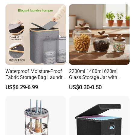
Matcha Pet Airtight Canister
Waterproof Moisture-Proof
2200ml 1400ml 620ml
Fabric Storage Bag Laundry
Glass Storage Jar with
Hamper for Cleaning Shoes
Acacia Wood Lid with Leaf
US$6.29-6.99
US$0.30-0.50
Clothing Bathroom Items
Decoration for Food