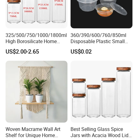
325/500/750/1000/1800ml
360/390/600/760/850ml
High Borosilicate Home
Disposable Plastic Small
Kitchen Food Spice Glass
Round Bowl for Restaurant
US$2.00-2.65
US$0.02
Storage Container Canister
Kitchen Home Outdoor Car
Jar with Quality Sealed
Use
Silicone Ring Wood Acacia
Lid Cover
FAQ
1,How can we know these are really lead
free and food grade?
As usual for glass we have common material ,
Woven Macrame Wall Art
Best Selling Glass Spice
high white material, crystal white material, all
Shelf for Unique Home
Jars with Acacia Wood Lid