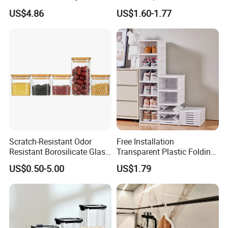
Various Beauty Brush Sizes
Storage Box File Organizer
US$4.86
US$1.60-1.77
Ez29690
with Lid
Scratch-Resistant Odor
Free Installation
Resistant Borosilicate Glass
Transparent Plastic Folding
Spice Storage Jars for
Shoe Storage Box Simple
US$0.50-5.00
US$1.79
Pantry
Integrated Shoe Rack
Product Description