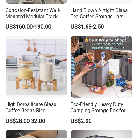
Corrosion-Resistant Wall-
Hand Blown Airtight Glass
Mounted Modular Track
Tea Coffee Storage Jars
Aluminum-Alloy Storage
Food Bottles
US$160.00-190.00
US$1.69-2.50
System for Bathroom
High Borosilicate Glass
Eco-Friendly Heavy Duty
Coffee Beans Rice
Camping Storage Box for
Dispenser Bulk Dry Food
Food
US$28.00-32.00
US$2.00
Dispenser with Bamboo Lid