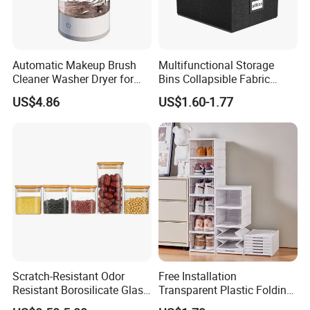
Automatic Makeup Brush
Multifunctional Storage
Cleaner Washer Dryer for
Bins Collapsible Fabric
Various Beauty Brush Sizes
Storage Box File Organizer
US$4.86
US$1.60-1.77
Ez29690
with Lid
Scratch-Resistant Odor
Free Installation
Resistant Borosilicate Glass
Transparent Plastic Folding
Spice Storage Jars for
Shoe Storage Box Simple