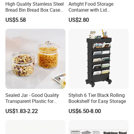
High Quality Stainless Steel
Airtight Food Storage
Bread Bin Bread Box Case
Container with Lid
Kitchenware Houseware
Stackable Kitchen Storage
US$5.58
US$2.80
Containers for Cereal Flour
Sugar
Sealed Jar - Good Quality
Stylish 6 Tier Black Rolling
Transparent Plastic for
Bookshelf for Easy Storage
Kitchen & Hotel
US$1.83-2.22
US$6.50-8.00