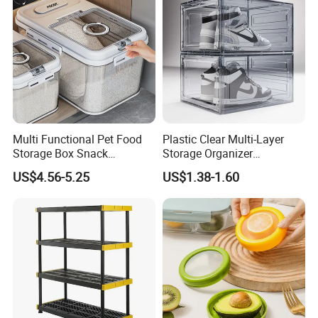
Multi Functional Pet Food
Plastic Clear Multi-Layer
Storage Box Snack
Storage Organizer
Container Rice Barrel with
Dustproof Transparent
US$4.56-5.25
US$1.38-1.60
Measuring Cup
Acrylic Shoe Stacking Boxes
for House Hold Item