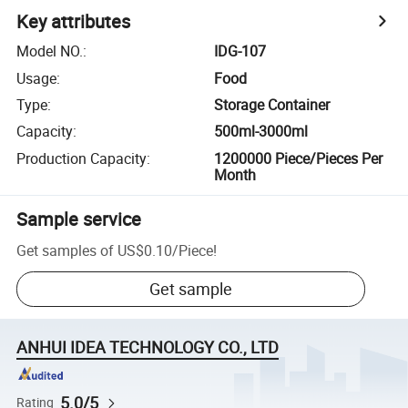
Key attributes
Model NO.
:
IDG-107
Usage
:
Food
Type
:
Storage Container
Capacity
:
500ml-3000ml
Production Capacity
:
1200000 Piece/Pieces Per
Month
Sample service
Get samples of
US$0.10
/
Piece
!
Get sample
ANHUI IDEA TECHNOLOGY CO., LTD
5.0/5
Rating