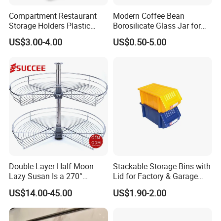
Compartment Restaurant
Modern Coffee Bean
Storage Holders Plastic
Borosilicate Glass Jar for
Dishwasher Cutlery Basket
Coffee Storage
US$3.00-4.00
US$0.50-5.00
Glass Rack
Double Layer Half Moon
Stackable Storage Bins with
Lazy Susan Is a 270°
Lid for Factory & Garage
Rotating Basket for Base
Tool Parts - Make It
US$14.00-45.00
US$1.90-2.00
Cabinet.
Organized