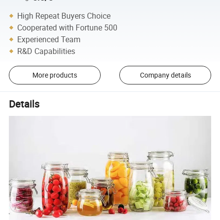
High Repeat Buyers Choice
Cooperated with Fortune 500
Experienced Team
R&D Capabilities
More products
Company details
Details