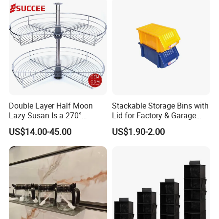
Double Layer Half Moon
Stackable Storage Bins with
Lazy Susan Is a 270°
Lid for Factory & Garage
Rotating Basket for Base
Tool Parts - Make It
US$14.00-45.00
US$1.90-2.00
Cabinet.
Organized