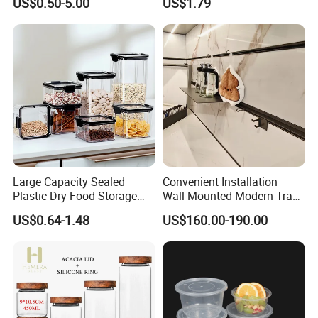
US$0.50-5.00
US$1.79
Pantry
Integrated Shoe Rack
Large Capacity Sealed
Convenient Installation
Plastic Dry Food Storage
Wall-Mounted Modern Track
Box Clear Grain Spice
Modular Storage System for
US$0.64-1.48
US$160.00-190.00
Storage Jar Kitchen
Entrance Hall
Accessories