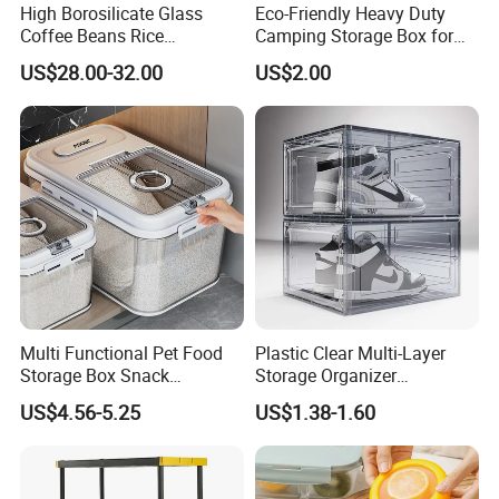
High Borosilicate Glass
Eco-Friendly Heavy Duty
-- samples will be send within 12-24hours
Coffee Beans Rice
Camping Storage Box for
Dispenser Bulk Dry Food
Food
US$28.00-32.00
US$2.00
after we receive your payment;
Dispenser with Bamboo Lid
--small orders will be delivery within 7-10 days
after we receive your payment.
--large quantity orders will be delivery with 20-
25days.
7,What is your payment?
Multi Functional Pet Food
Plastic Clear Multi-Layer
--For sample or trial order,we accept
Storage Box Snack
Storage Organizer
Container Rice Barrel with
Dustproof Transparent
Paypal,western union and trade assurance.
US$4.56-5.25
US$1.38-1.60
Measuring Cup
Acrylic Shoe Stacking Boxes
--For larger orders,T/T or L/C or trade
for House Hold Item
assurance will be acceptable.