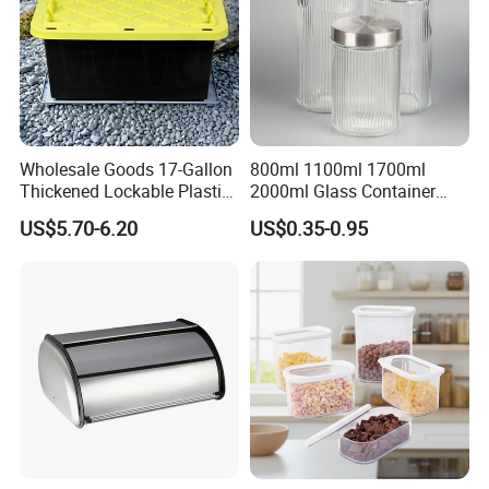
other pakaging methods as per your need and requirement.
Accept Your Special Demands, Let You Save Time and Worries!
Wholesale Goods 17-Gallon
800ml 1100ml 1700ml
Thickened Lockable Plastic
2000ml Glass Container
Storage Bins Household
Airtight Tall Glass Storage
US$5.70-6.20
US$0.35-0.95
Items Box
Jar Food Container for Rice
Corn Bean