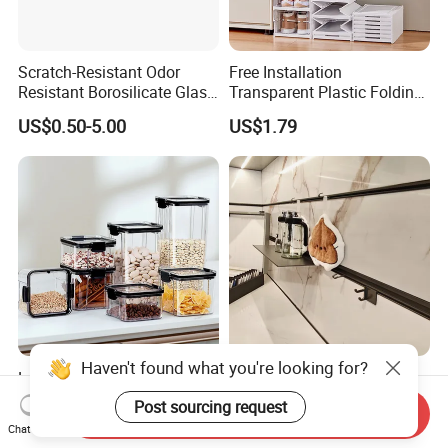
Scratch-Resistant Odor
Free Installation
Resistant Borosilicate Glass
Transparent Plastic Folding
Spice Storage Jars for
Shoe Storage Box Simple
US$0.50-5.00
US$1.79
Pantry
Integrated Shoe Rack
Haven't found what you're looking for?
Large Capacity Sealed
Convenient Installation
Plastic Dry Food Storage
Wall-Mounted Modern Track
Post sourcing request
Send Inquiry
Box Clear Grain Spice
Modular Storage System for
US$0.64-1.48
US$160.00-190.00
Chat Now
Storage Jar Kitchen
Entrance Hall