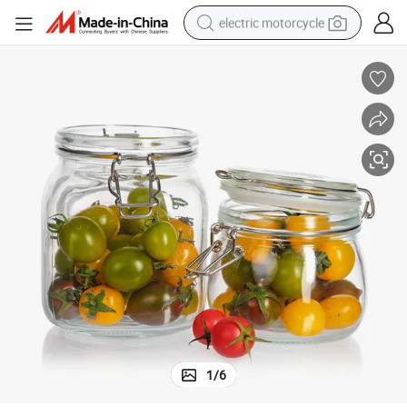
electric motorcycle
farm tractor
sport shoe
earbud
electric car
man watch
dirt bike
racing motorcycle
1
/
6