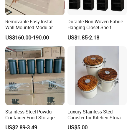
Removable Easy Install
Durable Non-Woven Fabric
Wall-Mounted Modular
Hanging Closet Shelf
Kitchen Track-Mounted
Organizer for Clothing
US$160.00-190.00
US$1.85-2.18
Storage System
Storage
Stainless Steel Powder
Luxury Stainless Steel
Container Food Storage
Canister for Kitchen Storage
Container for Supplement
or Coffee Bean
US$2.89-3.49
US$5.00
Protein Collagen Coffee