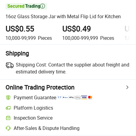

16oz Glass Storage Jar with Metal Flip Lid for Kitchen
US$0.55
US$0.49
US
10,000-99,999
Pieces
100,000-999,999
Pieces
1,00
Shipping
Shipping Cost:
Contact the supplier about freight and
estimated delivery time.
Online Trading Protection
Payment Guarantee
Platform Logistics
Inspection Service
After-Sales & Dispute Handling