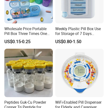
Wholesale Price Portable
Weekly Plastic Pill Box Use
Pill Box Three Times One
for Storage of 7 Days
Day Medicine Organier
Medicine
US$0.15-0.25
US$0.80-1.50
Peptides Guk-Cu Powder
WiFi-Enabled Pill Dispenser
Copper Tri Peptide for
for Elderly and Caregiver