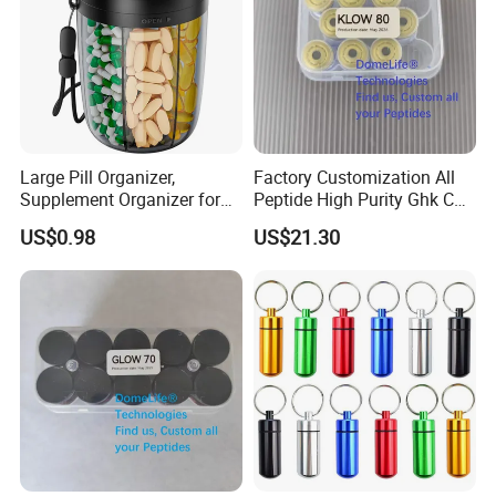
Large Pill Organizer,
Factory Customization All
Supplement Organizer for
Peptide High Purity Ghk Cu
Holding 6 Various Vitamins,
DDP to Door
US$0.98
US$21.30
Pill Box Case with Anti-
Mixing & Wide Opening
Design,