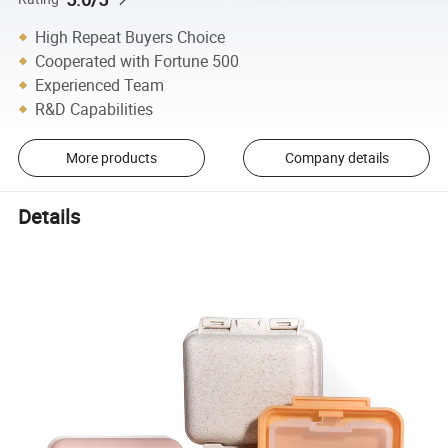
High Repeat Buyers Choice
Cooperated with Fortune 500
Experienced Team
R&D Capabilities
More products
Company details
Details