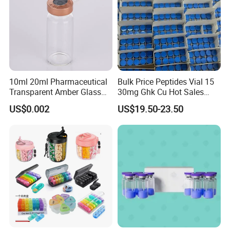
10ml 20ml Pharmaceutical
Bulk Price Peptides Vial 15
Transparent Amber Glass
30mg Ghk Cu Hot Sales
Vials Storage Container
Fast Shipping
US$0.002
US$19.50-23.50