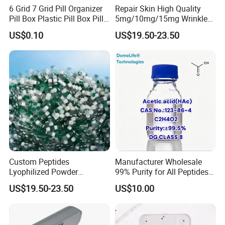
6 Grid 7 Grid Pill Organizer
Repair Skin High Quality
Pill Box Plastic Pill Box Pill
5mg/10mg/15mg Wrinkle
Case Pill Dispenser 21 Grids
Cosmetic Peptide
US$0.10
US$19.50-23.50
Pill Organizer Box 14 Grids
Pill Organizer Box
Custom Peptides
Manufacturer Wholesale
Lyophilized Powder
99% Purity for All Peptides
American Cosmetic Peptide
Ghk Cu DDP Export
US$19.50-23.50
US$10.00
Powder