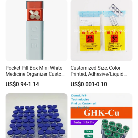
Pocket Pill Box Mini White
Customized Size, Color
Medicine Organizer Custom
Printed, Adhesive/Liquid
Logo
Tight Specimen Bag,
US$0.94-1.14
US$0.001-0.10
Pill/Drug/Labortary/Medica
l/Sample Bag