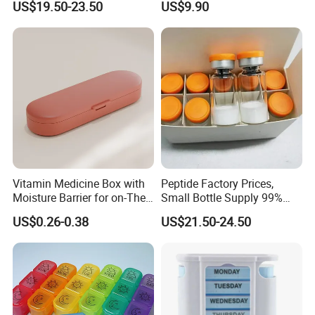
US$19.50-23.50
US$9.90
Vitamin Medicine Box with
Peptide Factory Prices,
Moisture Barrier for on-The-
Small Bottle Supply 99%
Go Use
Purity Top 10 Peptides
US$0.26-0.38
US$21.50-24.50