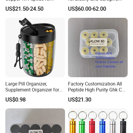
Platinum Skin Care
Support
US$21.50-24.50
US$60.00-62.00
Large Pill Organizer,
Factory Customization All
Supplement Organizer for
Peptide High Purity Ghk Cu
Holding 6 Various Vitamins,
DDP to Door
US$0.98
US$21.30
Pill Box Case with Anti-
Mixing & Wide Opening
Design,