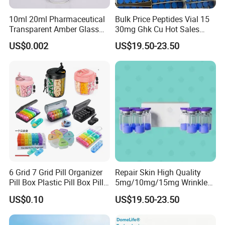
10ml 20ml Pharmaceutical
Bulk Price Peptides Vial 15
Transparent Amber Glass
30mg Ghk Cu Hot Sales
Vials Storage Container
Fast Shipping
US$0.002
US$19.50-23.50
6 Grid 7 Grid Pill Organizer
Repair Skin High Quality
Pill Box Plastic Pill Box Pill
5mg/10mg/15mg Wrinkle
Case Pill Dispenser 21 Grids
Cosmetic Peptide
US$0.10
US$19.50-23.50
Pill Organizer Box 14 Grids
Pill Organizer Box