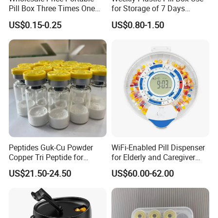
Pill Box Three Times One
for Storage of 7 Days
Day Medicine Organier
Medicine
US$0.15-0.25
US$0.80-1.50
Peptides Guk-Cu Powder
WiFi-Enabled Pill Dispenser
Copper Tri Peptide for
for Elderly and Caregiver
Platinum Skin Care
Support
US$21.50-24.50
US$60.00-62.00