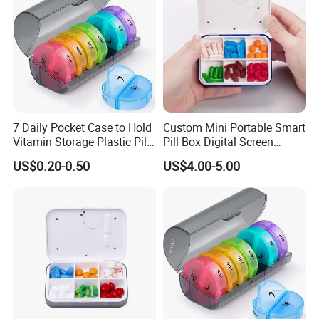
7 Daily Pocket Case to Hold
Custom Mini Portable Smart
Vitamin Storage Plastic Pill
Pill Box Digital Screen
Box
Alarm Timer Reminder
US$0.20-0.50
US$4.00-5.00