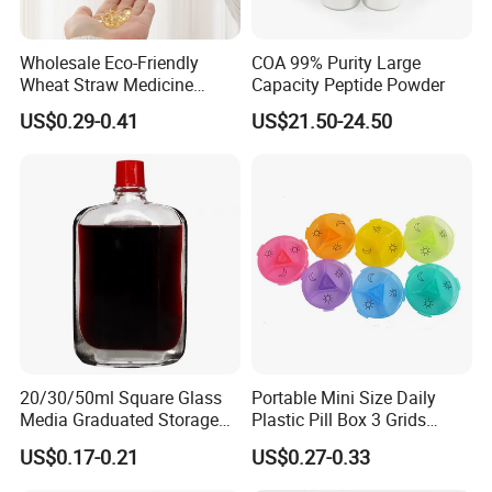
Wholesale Eco-Friendly
COA 99% Purity Large
Wheat Straw Medicine
Capacity Peptide Powder
Container Custom Logo
US$0.29-0.41
US$21.50-24.50
Biodegradable Pill Box
20/30/50ml Square Glass
Portable Mini Size Daily
Media Graduated Storage
Plastic Pill Box 3 Grids
Safflower Oil Bottle with Red
Medicine Organizer Cases
US$0.17-0.21
US$0.27-0.33
Cap