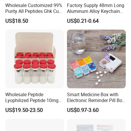
Wholesale Customized 99%
Factory Supply 48mm Long
Purity All Peptides Ghk Cu
Aluminum Alloy Keychain
Export DDP
Mini Portable Metal Pill
US$18.50
US$0.21-0.64
Bottle
Wholesale Peptide
Smart Medicine Box with
Lyophilized Peptide 10mg
Electronic Reminder Pill Box
Skin Care
Organizer Drug Case for
US$19.50-23.50
US$0.97-3.60
Elderly Travel Use