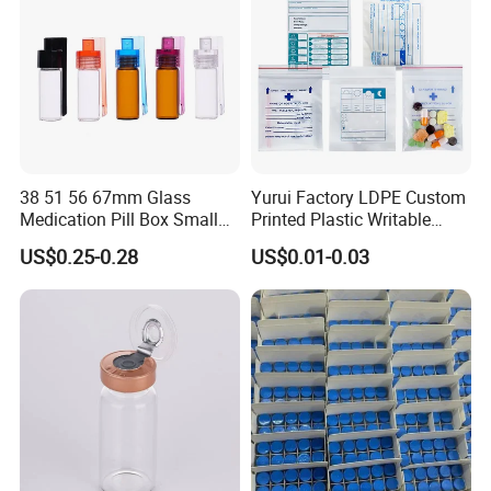
38 51 56 67mm Glass
Yurui Factory LDPE Custom
Medication Pill Box Small
Printed Plastic Writable
Portable Round Medicine
Medicine Pill Dispensing
US$0.25-0.28
US$0.01-0.03
Bottles Pill Cases with Clip
Medical Drug Pouch Pill
Envelope Ziplock Medicine
Bag for Pharmacy