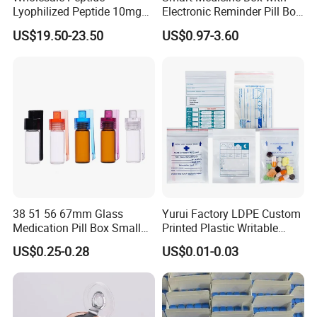
Lyophilized Peptide 10mg
Electronic Reminder Pill Box
Skin Care
Organizer Drug Case for
US$19.50-23.50
US$0.97-3.60
Elderly Travel Use
38 51 56 67mm Glass
Yurui Factory LDPE Custom
Medication Pill Box Small
Printed Plastic Writable
Portable Round Medicine
Medicine Pill Dispensing
US$0.25-0.28
US$0.01-0.03
Bottles Pill Cases with Clip
Medical Drug Pouch Pill
Envelope Ziplock Medicine
Bag for Pharmacy