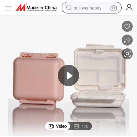
pullover hoody
earbud
tshirt
running shoe
reagent
container house
tote bag
weight loss capsule
Video
1
/
6