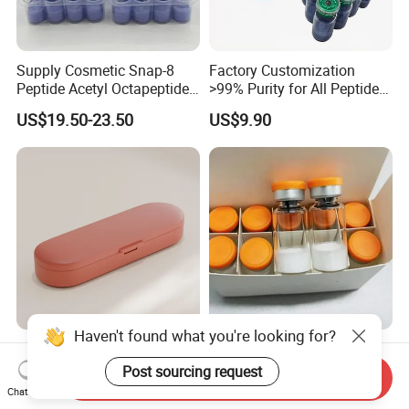
Supply Cosmetic Snap-8
Factory Customization
Peptide Acetyl Octapeptide
>99% Purity for All Peptide
Manufacturer Peptides
Ghk Cu DDP Export
US$19.50-23.50
US$9.90
Haven't found what you're looking for?
Vitamin Medicine Box with
Peptide Factory Prices,
Moisture Barrier for on-The-
Small Bottle Supply 99%
Post sourcing request
Send Inquiry
Go Use
Purity Top 10 Peptides
Chat Now
US$0.26-0.38
US$21.50-24.50