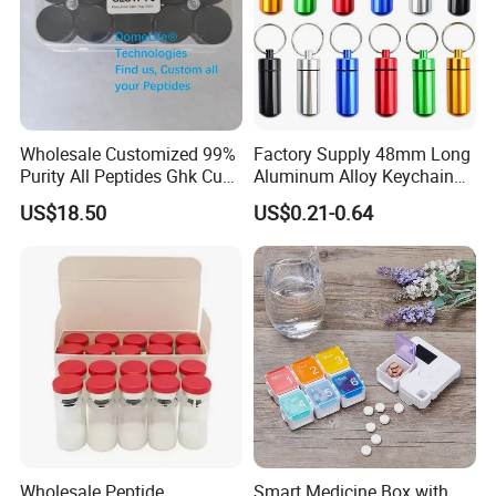
Wholesale Customized 99%
Factory Supply 48mm Long
Purity All Peptides Ghk Cu
Aluminum Alloy Keychain
Export DDP
Mini Portable Metal Pill
US$18.50
US$0.21-0.64
Bottle
Wholesale Peptide
Smart Medicine Box with