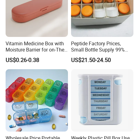
Vitamin Medicine Box with
Peptide Factory Prices,
Moisture Barrier for on-The-
Small Bottle Supply 99%
Go Use
Purity Top 10 Peptides
US$0.26-0.38
US$21.50-24.50
Wholesale Price Portable
Weekly Plastic Pill Box Use