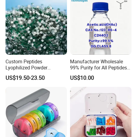
Custom Peptides
Manufacturer Wholesale
Lyophilized Powder
99% Purity for All Peptides
American Cosmetic Peptide
Ghk Cu DDP Export
US$19.50-23.50
US$10.00
Powder