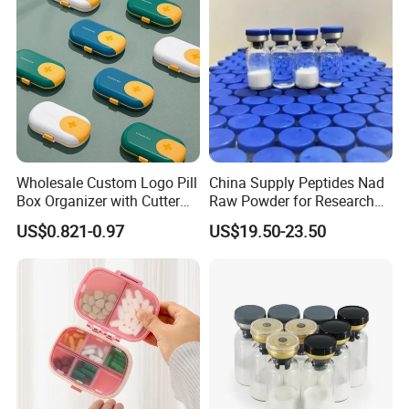
Wholesale Custom Logo Pill
China Supply Peptides Nad
Box Organizer with Cutter
Raw Powder for Research
Medicine Containers
Peptide
US$0.821-0.97
US$19.50-23.50