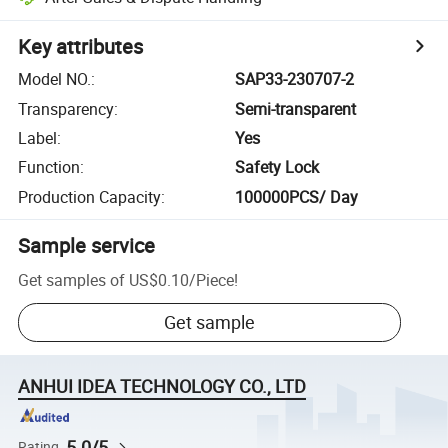
Key attributes
Model NO.
:
SAP33-230707-2
Transparency
:
Semi-transparent
Label
:
Yes
Function
:
Safety Lock
Production Capacity
:
100000PCS/ Day
Sample service
Get samples of
US$0.10
/
Piece
!
Get sample
ANHUI IDEA TECHNOLOGY CO., LTD
5.0/5
Rating