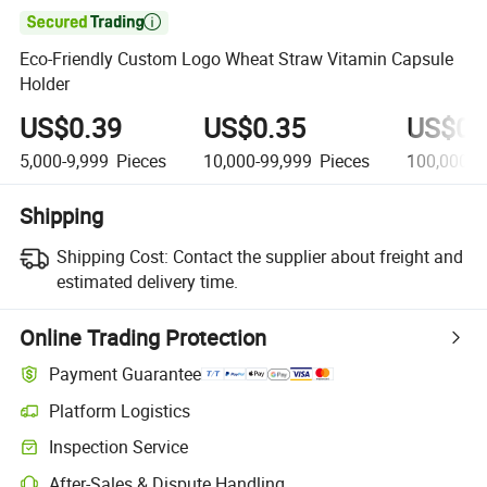

Eco-Friendly Custom Logo Wheat Straw Vitamin Capsule
Holder
US$0.39
US$0.35
US$0.
5,000-9,999
Pieces
10,000-99,999
Pieces
100,000+
Shipping
Shipping Cost:
Contact the supplier about freight and
estimated delivery time.
Online Trading Protection
Payment Guarantee
Platform Logistics
Inspection Service
After-Sales & Dispute Handling