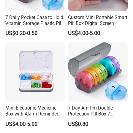
7 Daily Pocket Case to Hold
Custom Mini Portable Smart
Vitamin Storage Plastic Pill
Pill Box Digital Screen
Box
Alarm Timer Reminder
US$0.20-0.50
US$4.00-5.00
Mini Electronic Medicine
7 Day Am Pm Double
Box with Alarm Reminder
Protection Pill Box 7
and Division
Compartments Medicine
US$4.00-5.00
US$0.80
Box