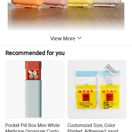
View More
Recommended for you
Products Name
Plastic Pill Box
Color
Pink, green, white, all the color can be customized
Size
8*8*3cm
Package Size
62*41*34CM, 400PCS, 23kg/CTN
3000PCS
MOQ
Customized
5000pcs(Sticker, Label, Color, Print)
Advantage
Waterproof, Eco-Freindly, BPA Free, Detachable
F
Sample
ree samples
Pocket Pill Box Mini White
Customized Size, Color
Medicine Organizer Custom
Printed, Adhesive/Liquid