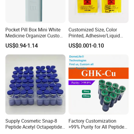
Pocket Pill Box Mini White
Customized Size, Color
Medicine Organizer Custom
Printed, Adhesive/Liquid
Logo
Tight Specimen Bag,
US$0.94-1.14
US$0.001-0.10
Pill/Drug/Labortary/Medica
l/Sample Bag
Supply Cosmetic Snap-8
Factory Customization
Peptide Acetyl Octapeptide
>99% Purity for All Peptide
Manufacturer Peptides
Ghk Cu DDP Export