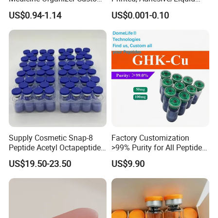
Logo
Tight Specimen Bag,
US$0.94-1.14
US$0.001-0.10
Pill/Drug/Labortary/Medica
l/Sample Bag
Supply Cosmetic Snap-8
Factory Customization
Peptide Acetyl Octapeptide
>99% Purity for All Peptide
Manufacturer Peptides
Ghk Cu DDP Export
US$19.50-23.50
US$9.90