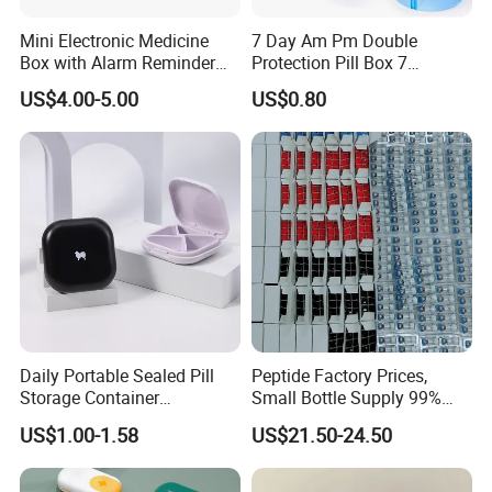
Mini Electronic Medicine
7 Day Am Pm Double
Box with Alarm Reminder
Protection Pill Box 7
and Division
Compartments Medicine
US$4.00-5.00
US$0.80
Box
Daily Portable Sealed Pill
Peptide Factory Prices,
Storage Container
Small Bottle Supply 99%
Waterproof Pill Organizer
Purity Peptides
US$1.00-1.58
US$21.50-24.50
Wholesale