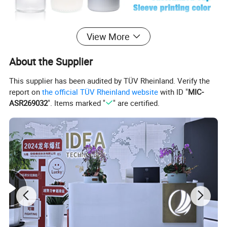
View More
About the Supplier
This supplier has been audited by TÜV Rheinland. Verify the
report on
the official TÜV Rheinland website
with ID "
MIC-
ASR269032
". Items marked "
" are certified.