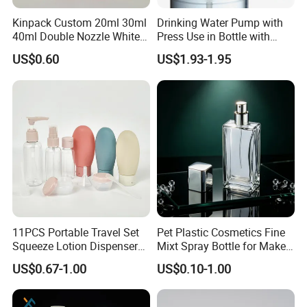
Kinpack Custom 20ml 30ml
Drinking Water Pump with
40ml Double Nozzle White
Press Use in Bottle with
Cosmetics Plastic Face &
Good Quality
US$0.60
US$1.93-1.95
Body Sunscreen Skincare
Airless Pump Bottle
11PCS Portable Travel Set
Pet Plastic Cosmetics Fine
Squeeze Lotion Dispenser
Mixt Spray Bottle for Make
Refillable Bottle Leak Proof
up Personal Care Perfume
US$0.67-1.00
US$0.10-1.00
Liquid Dispensers
Products Packaging