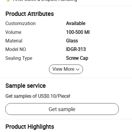
Platform-assisted dispute resolution, including refunds or returns whe
Product Attributes
Customization
Available
Volume
100-500 Ml
Material
Glass
Model NO.
IDGR-313
Sealing Type
Screw Cap
View More
Sample service
Get samples of
US$0.10
/
Piece
!
Get sample
Product Highlights