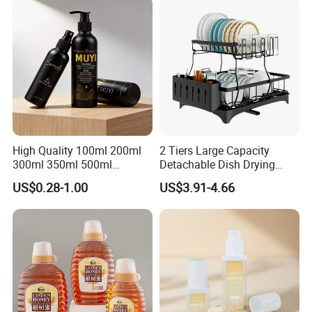
High Quality 100ml 200ml
2 Tiers Large Capacity
300ml 350ml 500ml
Detachable Dish Drying
Cosmetics Silver Color
Rack with Water Tray
US$0.28-1.00
US$3.91-4.66
Printing Aluminum Bottle