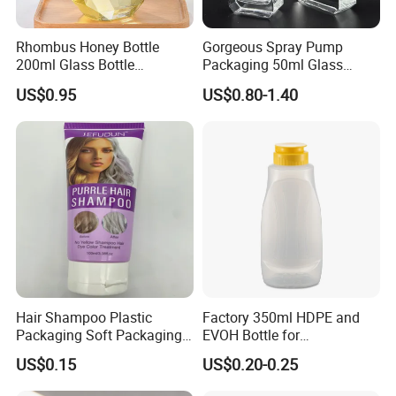
Rhombus Honey Bottle
Gorgeous Spray Pump
200ml Glass Bottle
Packaging 50ml Glass
Household Glassware Glass
Perfume Bottle for Perfume
US$0.95
US$0.80-1.40
Jar with Rod
Fragrance
Hair Shampoo Plastic
Factory 350ml HDPE and
Packaging Soft Packaging
EVOH Bottle for
Tube
Honey/Ketchup/BBQ Sauce
US$0.15
US$0.20-0.25