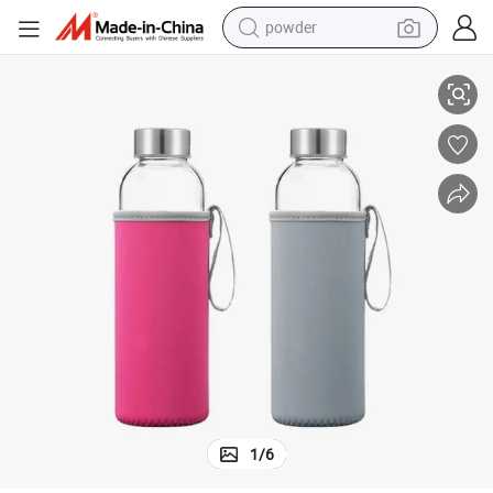
powder
 Lid
Eco-Friendly 550ml Durable Borosilicate Glass Water Bottle with Bamboo
pullover hoody
dirt bike
farm tractor
tote bag
tshirt
reagent
container house
1
/
6