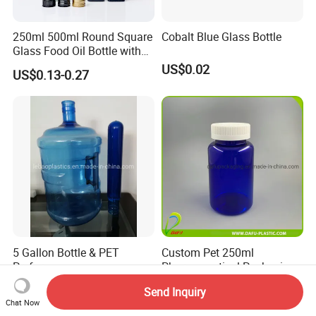
250ml 500ml Round Square
Cobalt Blue Glass Bottle
Glass Food Oil Bottle with
Tamper Evident Cap
US$0.02
US$0.13-0.27
5 Gallon Bottle & PET
Custom Pet 250ml
Preform
Pharmaceutical Packaging
Vitamin Pill Plastic Bottle
Negotiable
US$0.18-0.20
Send Inquiry
with Cap
Chat Now