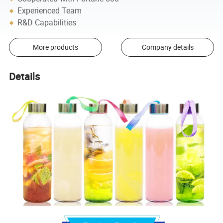
Experienced Team
R&D Capabilities
More products
Company details
Details