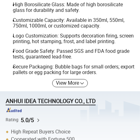
High Borosilicate Glass: Made of high borosilicate
glass for durability and safety.
Customizable Capacity: Available in 350ml, 550ml,
750ml, 1000ml, or customized capacity.
Logo Customization: Supports decoration firing, screen
printing, hot stamping, frost, and label printing.
Food Grade Safety: Passed SGS and FDA food grade
tests, guaranteed lead-free.
Secure Packaging: Bubble bags for small orders; export
pallets or egg packing for large orders.
View More
ANHUI IDEA TECHNOLOGY CO., LTD
5.0/5
Rating
High Repeat Buyers Choice
Cooperated with Fortune 500