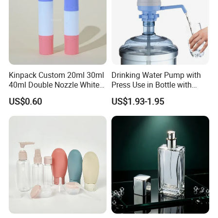
Kinpack Custom 20ml 30ml
Drinking Water Pump with
40ml Double Nozzle White
Press Use in Bottle with
Cosmetics Plastic Face &
Good Quality
US$0.60
US$1.93-1.95
Body Sunscreen Skincare
Airless Pump Bottle