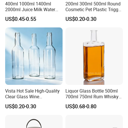
400ml 1000ml 1400ml
200ml 300ml 500ml Round
2000ml Juice Milk Water
Cosmetic Pet Plastic Trigger
Glass Bottle with Lid
Spray Bottle Perfume
US$0.45-0.55
US$0.20-0.30
Packaging
Vista Hot Sale High-Quality
Liquor Glass Bottle 500ml
Clear Glass Wine
700ml 750ml Rum Whisky
Champagne 375ml 500ml
Vodka Gin Tequila
US$0.20-0.30
US$0.68-0.80
700ml 750ml Glass Bottles
with Cork