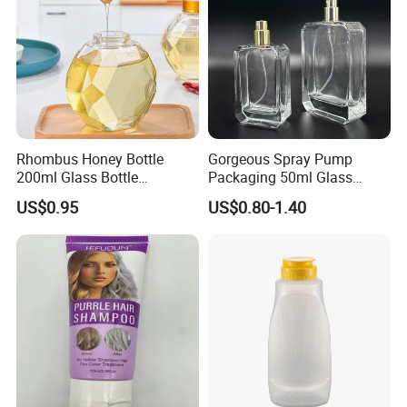
Rhombus Honey Bottle
Gorgeous Spray Pump
200ml Glass Bottle
Packaging 50ml Glass
Household Glassware Glass
Perfume Bottle for Perfume
US$0.95
US$0.80-1.40
Jar with Rod
Fragrance