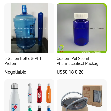
5 Gallon Bottle & PET
Custom Pet 250ml
Preform
Pharmaceutical Packaging
Vitamin Pill Plastic Bottle
Negotiable
US$0.18-0.20
with Cap
FAQ