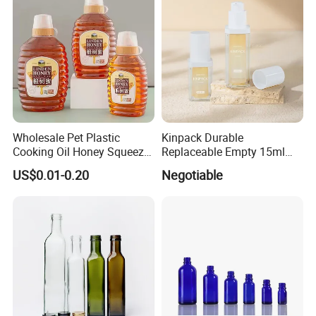
Wholesale Pet Plastic
Kinpack Durable
Cooking Oil Honey Squeeze
Replaceable Empty 15ml
Packaging Bottle
30ml 50ml Plastic Airless
US$0.01-0.20
Negotiable
Condiment Salad Jar
Lotion Pump Sprayer Bottle