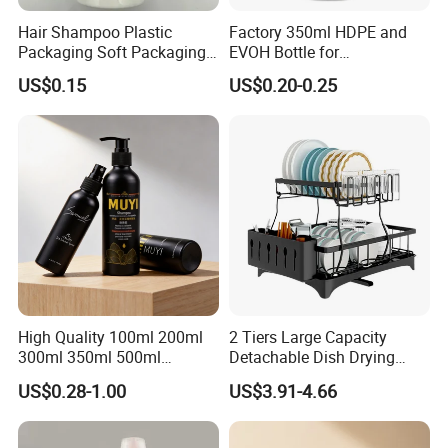
Hair Shampoo Plastic
Factory 350ml HDPE and
Packaging Soft Packaging
EVOH Bottle for
Tube
Honey/Ketchup/BBQ Sauce
US$0.15
US$0.20-0.25
High Quality 100ml 200ml
2 Tiers Large Capacity
300ml 350ml 500ml
Detachable Dish Drying
Cosmetics Silver Color
Rack with Water Tray
US$0.28-1.00
US$3.91-4.66
Printing Aluminum Bottle