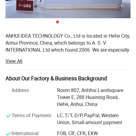
ANHUI IDEA TECHNOLOGY Co., Ltd is located in Hefei City,
Anhui Province, China, which belongs to A. S. V
INTERNATIONAL Ltd which found 2006. We are especially
exporting glassware such as glass bottles, jars, candle
View All
and etc and plastic bottles such as juice bottle, drink
bottle, sport bottle and ect.
About Our Factory & Business Background
The main products of the company are especially
exporting glassware, which contains over thousands of
Address
Room 807, Anhhui Landsquare
products, such as wine bottles, Bordeaux, burgundy,
Tower E, 288 Huaining Road,
champagne, cosmetic bottles, coffee jars, storage jars,
Hefei, Anhui, China
spice jars, candleholders, and vases and plastic bottles,
Terms of Payment
LC, T/T, D/P, PayPal, Western
sport bottles and so on. Meanwhile, the company can
Union, Small-amount payment
deep-process and decorate glassware by decal, printed,
sand blasting, engraving, etc. The products have exported
International
FOB, CIF, CFR, EXW