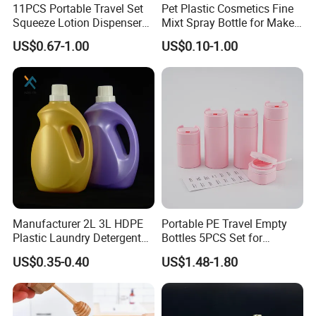
11PCS Portable Travel Set
Pet Plastic Cosmetics Fine
Squeeze Lotion Dispenser
Mixt Spray Bottle for Make
Refillable Bottle Leak Proof
up Personal Care Perfume
US$0.67-1.00
US$0.10-1.00
Liquid Dispensers
Products Packaging
Manufacturer 2L 3L HDPE
Portable PE Travel Empty
Plastic Laundry Detergent
Bottles 5PCS Set for
Container Bottle
Shampoo Shower Gel
US$0.35-0.40
US$1.48-1.80
Lotion Spray