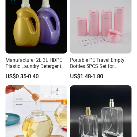
Manufacturer 2L 3L HDPE
Portable PE Travel Empty
Plastic Laundry Detergent
Bottles 5PCS Set for
Container Bottle
Shampoo Shower Gel
US$0.35-0.40
US$1.48-1.80
Lotion Spray