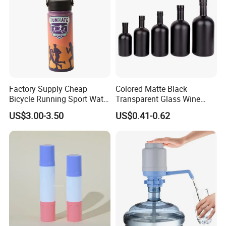
Factory Supply Cheap
Colored Matte Black
Bicycle Running Sport Water
Transparent Glass Wine
Bottles BPA Free Stainless
Bottle 200ml 375ml 500ml
US$3.00-3.50
US$0.41-0.62
Steel Hydro Vacuum
750ml Stocked