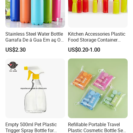
support the standard export pallet package or
paper carton with safe egg packing. Also we
accept customized gift box.
Stainless Steel Water Bottle
Kitchen Accessories Plastic
--Other accessories like caps will put in
Garrafa De á Gua Em aç O
Food Storage Container
Inoxidá Vel
Soft Squeeze Sauce
another carton to avoid hitting. We will
US$2.30
US$0.20-1.00
Dispenser Bottles
guarantee the broken rate under 0.2%.
--We will compensate the defective and
broken bottles by your next order freely.
4,What surface handing could you
support? Shall we do our logo on it?
--Sure, we can do the logo as you need and
Empty 500ml Pet Plastic
Refillable Portable Travel
Trigger Spray Bottle for
Plastic Cosmetic Bottle Set