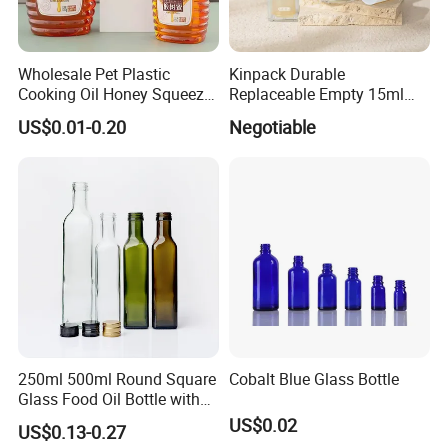
Wholesale Pet Plastic
Kinpack Durable
Cooking Oil Honey Squeeze
Replaceable Empty 15ml
Packaging Bottle
30ml 50ml Plastic Airless
US$0.01-0.20
Negotiable
Condiment Salad Jar
Lotion Pump Sprayer Bottle
250ml 500ml Round Square
Cobalt Blue Glass Bottle
Glass Food Oil Bottle with
Tamper Evident Cap
US$0.02
US$0.13-0.27