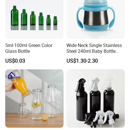
5ml-100ml Green Color
Wide Neck Single Stainless
Glass Bottle
Steel 240ml Baby Bottle
Organic Feeding Bottle
US$0.03
US$1.30-2.30