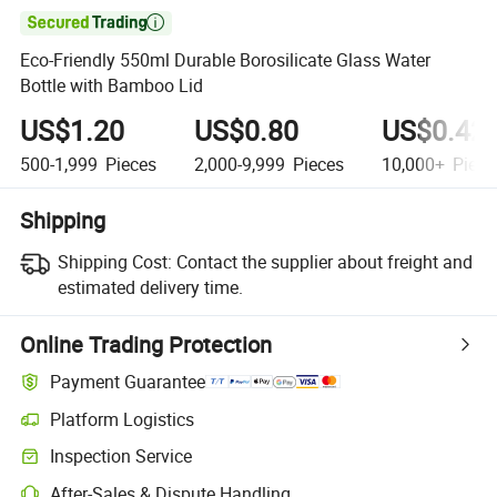

Eco-Friendly 550ml Durable Borosilicate Glass Water
Bottle with Bamboo Lid
US$1.20
US$0.80
US$0.42
500-1,999
Pieces
2,000-9,999
Pieces
10,000+
Piece
Shipping
Shipping Cost:
Contact the supplier about freight and
estimated delivery time.
Online Trading Protection
Payment Guarantee
Platform Logistics
Clearer shipment tracking with platform-supported logistics.
Inspection Service
Optional pre-shipment inspection for quality and quantity checks.
After-Sales & Dispute Handling