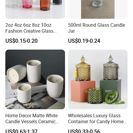
2oz 4oz 6oz 8oz 10oz
500ml Round Glass Candle
Fashion Creative Glass
Jar
Candle Cup with Bamboo
US$0.15-0.20
US$0.19-0.24
Lid
Home Decor Matte White
Wholesales Luxury Glass
Candle Vessels Ceramic
Container for Candy Home
Scented Candler Jar Empty
Decor Glass Candle Jar with
US$0.63-1.37
US$0.33-0.56