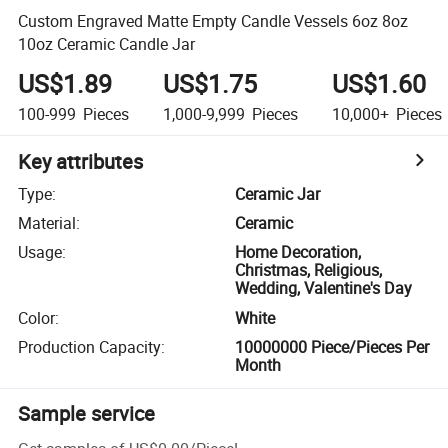
Custom Engraved Matte Empty Candle Vessels 6oz 8oz
10oz Ceramic Candle Jar
US$1.89
US$1.75
US$1.60
100-999
Pieces
1,000-9,999
Pieces
10,000+
Pieces
Key attributes
Type
:
Ceramic Jar
Material
:
Ceramic
Usage
:
Home Decoration,
Christmas, Religious,
Wedding, Valentine's Day
Color
:
White
Production Capacity
:
10000000 Piece/Pieces Per
Month
Sample service