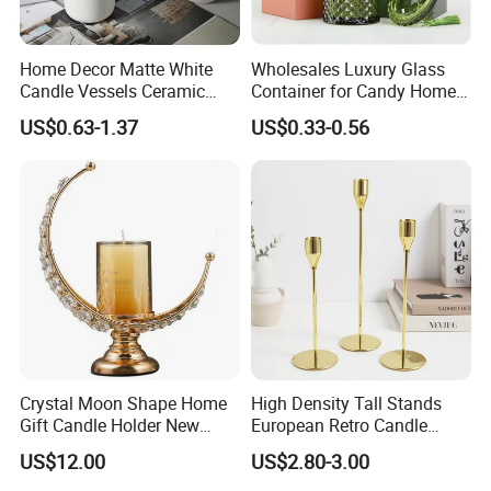
Home Decor Matte White
Wholesales Luxury Glass
Candle Vessels Ceramic
Container for Candy Home
Scented Candler Jar Empty
Decor Glass Candle Jar with
US$0.63-1.37
US$0.33-0.56
Candle Container
Lid
Crystal Moon Shape Home
High Density Tall Stands
Gift Candle Holder New
European Retro Candle
Design Muslim Candlestick
Stand Candle Holder for
US$12.00
US$2.80-3.00
Home Decoration