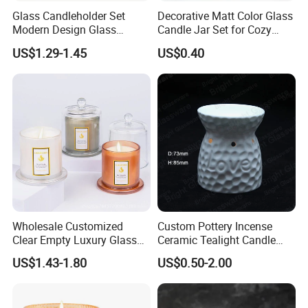
Glass Candleholder Set
Decorative Matt Color Glass
Modern Design Glass
Candle Jar Set for Cozy
Candlesticks for Home
Ambiance
US$1.29-1.45
US$0.40
Wedding Party Decor
Wholesale Customized
Custom Pottery Incense
Clear Empty Luxury Glass
Ceramic Tealight Candle
Candle Jars and Containers
Wax Oil Burner for Home
US$1.43-1.80
US$0.50-2.00
with Lid Glass Dome Bell
Decoration
Candle Jars with Glass
Cover Christmas Gift