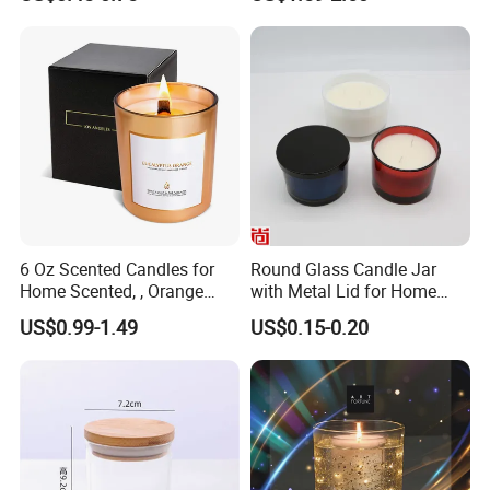
Glass Candle Jar with Lid
Candle Jars with Lids
for Candle Making
6 Oz Scented Candles for
Round Glass Candle Jar
Home Scented, , Orange
with Metal Lid for Home
Wood Wick Candles
Decor
US$0.99-1.49
US$0.15-0.20