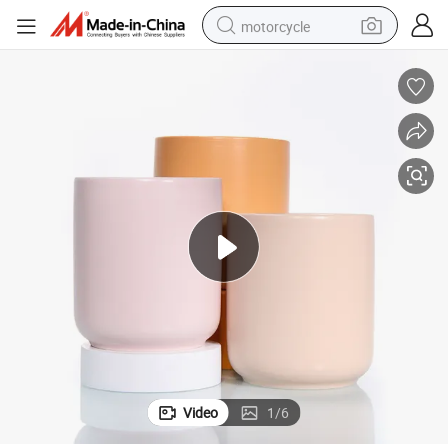
motorcycle
crawler excavator
electric motorcycle
shoulder bag
wheel loader
farm tractor
weight loss capsule
basketball shoe
Video
1
/
6