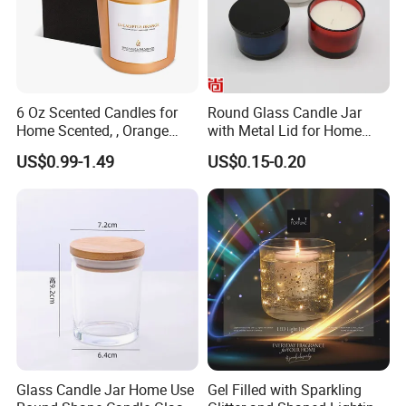
6 Oz Scented Candles for
Round Glass Candle Jar
Home Scented, , Orange
with Metal Lid for Home
Wood Wick Candles
Decor
US$0.99-1.49
US$0.15-0.20
FAQ
Glass Candle Jar Home Use
Gel Filled with Sparkling