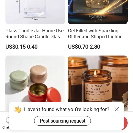
Glass Candle Jar Home Use
Gel Filled with Sparkling
Round Shape Candle Glass
Glitter and Shaped Lighting
Jar with Bamboo Lid
The Candle Triggers LED
US$0.15-0.40
US$0.70-2.80
Lights
Haven't found what you're looking for?
Post sourcing request
Custom Luxury Stock Empty
2oz 4oz 8oz Custom
Send Inquiry
2oz 8oz 10oz 12oz
Cosmetics Packaging
Chat Now