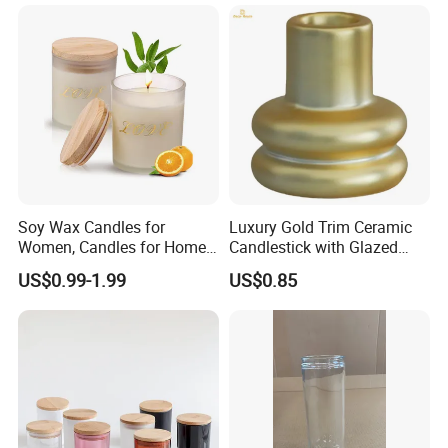
Soy Wax Candles for
Luxury Gold Trim Ceramic
Women, Candles for Home
Candlestick with Glazed
Scented, Aromatherapy
Finish for Festive Events
US$0.99-1.99
US$0.85
Candle Gifts