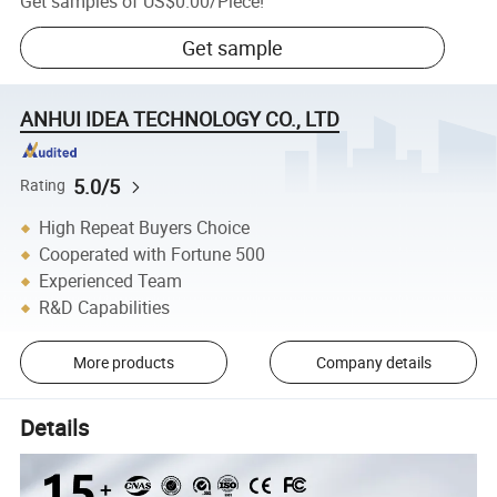
Get samples of
US$0.00
/
Piece
!
Get sample
ANHUI IDEA TECHNOLOGY CO., LTD
5.0/5
Rating
High Repeat Buyers Choice
Cooperated with Fortune 500
Experienced Team
R&D Capabilities
More products
Company details
Details