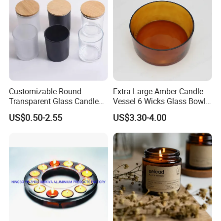
Customizable Round
Extra Large Amber Candle
Transparent Glass Candle
Vessel 6 Wicks Glass Bowl
Holder for Wholesale
Straight Sided Hand-Blown
US$0.50-2.55
US$3.30-4.00
Glass Jar for Scented
Candle