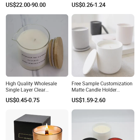
Large Wind Lantern Home
with Shiny Metal Lid
US$22.00-90.00
US$0.26-1.24
Decor
High Quality Wholesale
Free Sample Customization
Single Layer Clear
Matte Candle Holder
Borosilicate Empty Round
Wedding Ceramic Empty
US$0.45-0.75
US$1.59-2.60
Glass Candle Jar with Lid
Candle Jars with Lids
for Candle Making