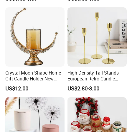
Candle Container
Lid
Crystal Moon Shape Home
High Density Tall Stands
Gift Candle Holder New
European Retro Candle
Design Muslim Candlestick
Stand Candle Holder for
US$12.00
US$2.80-3.00
Home Decoration