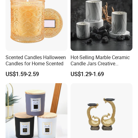
Scented Candles Halloween
Hot-Selling Marble Ceramic
Candles for Home Scented
Candle Jars Creative
Minimalist Scented Candle
US$1.59-2.59
US$1.29-1.69
Containers