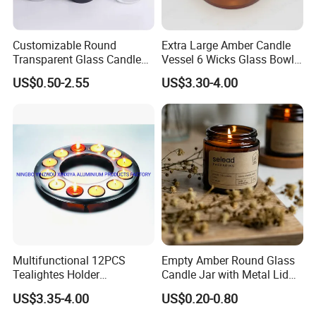
Customizable Round
Extra Large Amber Candle
Transparent Glass Candle
Vessel 6 Wicks Glass Bowl
Holder for Wholesale
Straight Sided Hand-Blown
US$0.50-2.55
US$3.30-4.00
Glass Jar for Scented
Candle
Multifunctional 12PCS
Empty Amber Round Glass
Tealightes Holder
Candle Jar with Metal Lid
Candleholder for Wedding
Blue Candle Holder
US$3.35-4.00
US$0.20-0.80
Dinner Holiday