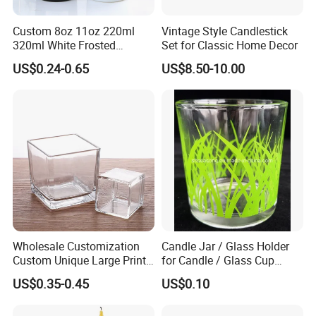
Custom 8oz 11oz 220ml
Vintage Style Candlestick
320ml White Frosted
Set for Classic Home Decor
Colorful Glass Candle
US$0.24-0.65
US$8.50-10.00
Holder Glass Candle Jar
with Box and Lables
Wholesale Customization
Candle Jar / Glass Holder
Custom Unique Large Print
for Candle / Glass Cup
Design Logo White Empty
(SS1331A)
US$0.35-0.45
US$0.10
Clear Glass Candle Jar with
Lid