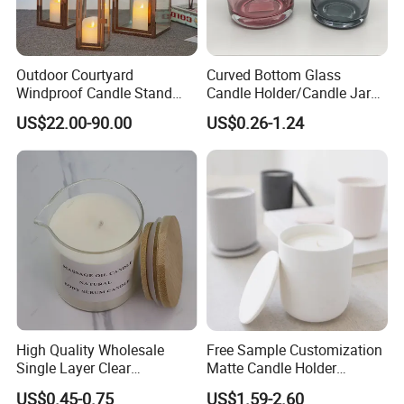
Outdoor Courtyard
Curved Bottom Glass
Windproof Candle Stand
Candle Holder/Candle Jar
Large Wind Lantern Home
with Shiny Metal Lid
US$22.00-90.00
US$0.26-1.24
Decor
High Quality Wholesale
Free Sample Customization
Single Layer Clear
Matte Candle Holder
Borosilicate Empty Round
Wedding Ceramic Empty
US$0.45-0.75
US$1.59-2.60