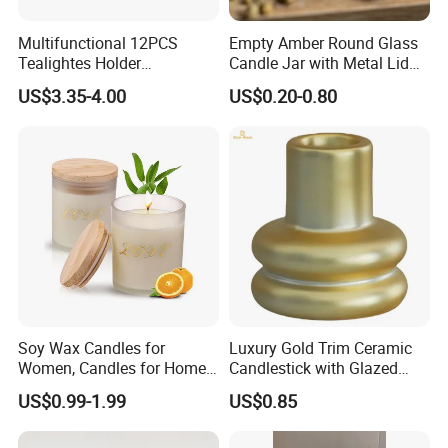
Multifunctional 12PCS
Empty Amber Round Glass
Tealightes Holder
Candle Jar with Metal Lid
Candleholder for Wedding
Blue Candle Holder
US$3.35-4.00
US$0.20-0.80
Dinner Holiday
Soy Wax Candles for
Luxury Gold Trim Ceramic
Women, Candles for Home
Candlestick with Glazed
Scented, Aromatherapy
Finish for Festive Events
US$0.99-1.99
US$0.85
Candle Gifts