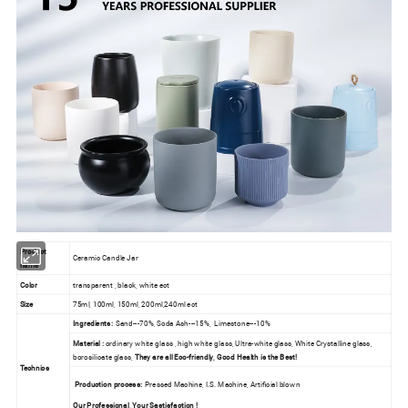
Product
Ceramic Candle Jar
name
Color
transparent , black, white ect
Size
75ml, 100ml, 150ml, 200ml,240ml ect
Ingredients:
Sand---70%, Soda Ash---15%, Limestone---10%
Material :
ordinary white glass , high white glass, Ultra-white glass, White Crystalline glass,
borosilicate glass,
They are all Eco-friendly, Good Health is the Best!
Technics
Production process:
Pressed Machine, I.S. Machine, Artificial blown
Our Professional, Your Sastisfaction !