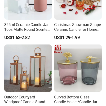
325ml Ceramic Candle Jar
Christmas Snowman Shape
10oz Matte Round Scented
Ceramic Candle for Home
Candle Cup Home
and Christmas Decor
US$1.63-2.82
US$1.29-1.99
Decoration Aromatherapy
Container
Outdoor Courtyard
Curved Bottom Glass
Windproof Candle Stand
Candle Holder/Candle Jar