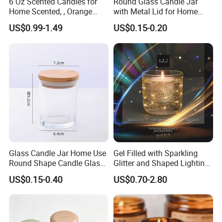
6 Oz Scented Candles for
Round Glass Candle Jar
Home Scented, , Orange
with Metal Lid for Home
Wood Wick Candles
Decor
US$0.99-1.49
US$0.15-0.20
Glass Candle Jar Home Use
Gel Filled with Sparkling
Round Shape Candle Glass
Glitter and Shaped Lighting
Jar with Bamboo Lid
The Candle Triggers LED
US$0.15-0.40
US$0.70-2.80
Lights