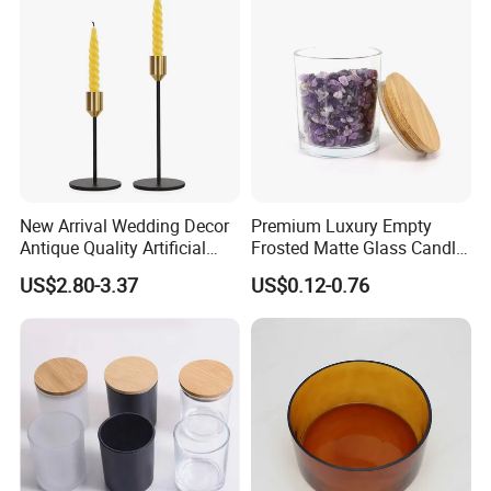
New Arrival Wedding Decor
Premium Luxury Empty
Antique Quality Artificial
Frosted Matte Glass Candle
Matte Black Everlasting
Jars Container with
US$2.80-3.37
US$0.12-0.76
Candle Metal Stick
Bamboo Wood Cork Lid 8oz
10oz