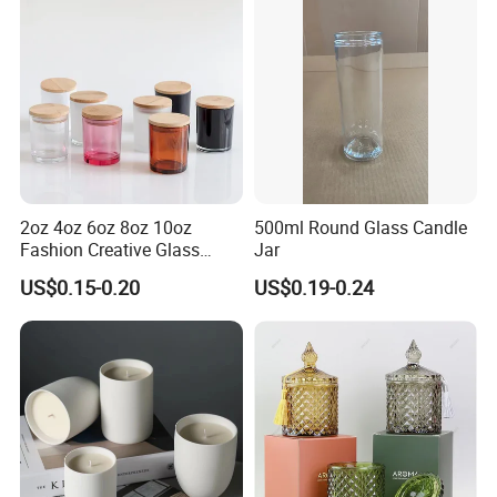
2oz 4oz 6oz 8oz 10oz
500ml Round Glass Candle
Fashion Creative Glass
Jar
Candle Cup with Bamboo
US$0.15-0.20
US$0.19-0.24
Lid