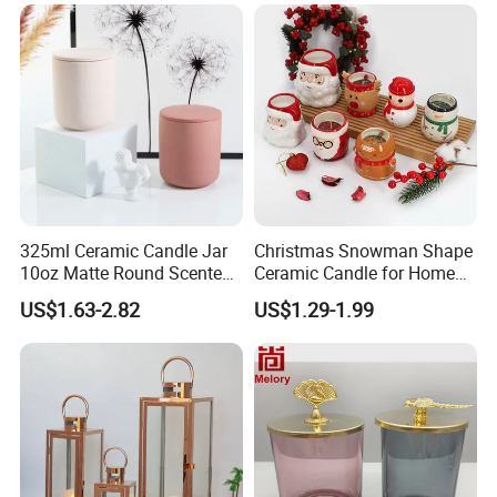
325ml Ceramic Candle Jar
Christmas Snowman Shape
10oz Matte Round Scented
Ceramic Candle for Home
Candle Cup Home
and Christmas Decor
US$1.63-2.82
US$1.29-1.99
Decoration Aromatherapy
Container