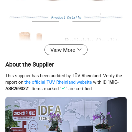
View More
About the Supplier
This supplier has been audited by TÜV Rheinland. Verify the
report on
the official TÜV Rheinland website
with ID "
MIC-
ASR269032
". Items marked "
" are certified.