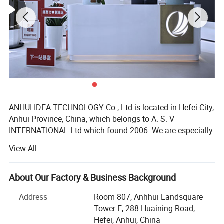
ANHUI IDEA TECHNOLOGY Co., Ltd is located in Hefei City,
Anhui Province, China, which belongs to A. S. V
INTERNATIONAL Ltd which found 2006. We are especially
exporting glassware such as glass bottles, jars, candle
View All
and etc and plastic bottles such as juice bottle, drink
bottle, sport bottle and ect.
About Our Factory & Business Background
The main products of the company are especially
exporting glassware, which contains over thousands of
Address
Room 807, Anhhui Landsquare
products, such as wine bottles, Bordeaux, burgundy,
Tower E, 288 Huaining Road,
champagne, cosmetic bottles, coffee jars, storage jars,
Hefei, Anhui, China