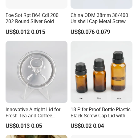
SMALL 3, 3-10 DAYS FAST DELIVERY 4, BUBBLE BAG PACKED
VERY WELL FOR EACH ONE WITH CARTON OR PALLET
Eoe Sot Rpt B64 Cdl 200
China ODM 38mm 38/400
PACKING.
202 Round Silver Gold
Unishell Cap Metal Screw
Colored Two Piece Epoxy
Cap for Bottles Tinplate
US$0.012-0.015
US$0.076-0.079
Bpani CRV Hollow Ring Pull
ISO9001 FDA Compliance
5. what services can we provide?
Custom Cap Lid Food and
Test Report RoHS
Accepted Delivery Terms: FOB,CIF,EXW,Express Delivery;
Beverage Beer Easy Open
Compliant
Accepted Payment Currency:USD,EUR,CNY;
Aluminium End
Accepted Payment Type: T/T,L/C,PayPal,Western Union;
Language Spoken:English,Chinese
Innovative Airtight Lid for
18 Pifer Proof Bottle Plastic
Fresh Tea and Coffee
Black Screw Cap Lid with
Storage
Tapered Inner for 25m
US$0.013-0.05
US$0.02-0.04
30ml50ml100ml Oil Glass
Bottle