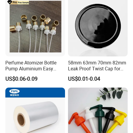
Perfume Atomizer Bottle
58mm 63mm 70mm 82mm
Pump Aluminium Easy
Leak Proof Twist Cap for
Cosmetic Crimp Pump
Canning Glass Jars
US$0.06-0.09
US$0.01-0.04
Sprayer 13mm 15mm
18mm 20mm Cosmetic
Crimpless Pump Fine Mist
Sprays Pump