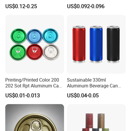
Disinfected Pump Heads,
Screw Cap, RoHS
US$0.12-0.25
US$0.092-0.096
24-38mm Long Rod Hand
Compliant, Direct Factory
Sanitizer Gel Pump Heads
Printing/Printed Color 200
Sustainable 330ml
202 Sot Rpt Aluminum Can
Aluminum Beverage Can
Lid with Beverage Cans and
From Shanghai Factory
US$0.01-0.013
US$0.04-0.05
Qr Code Color Ring Pull Tab
for Easy Open Can Matal
Cdl Can End Metal Can Cap
End