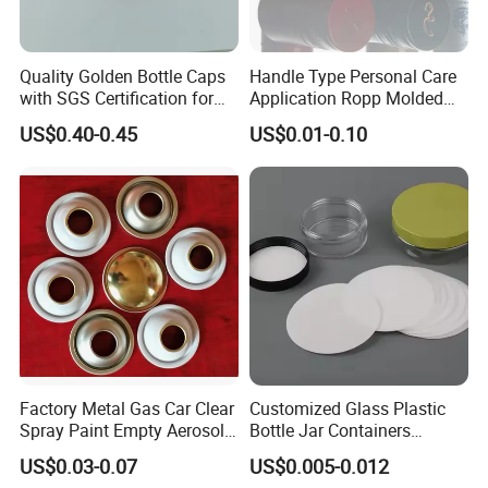
Quality Golden Bottle Caps
Handle Type Personal Care
with SGS Certification for
Application Ropp Molded
Elegant Use
Durable and Eco-Friendly
US$0.40-0.45
US$0.01-0.10
Environmentally Safe
Beverage Friendly Wine
Bottle Closure Red
Aluminum Ropp Lid Cap
Factory Metal Gas Car Clear
Customized Glass Plastic
Spray Paint Empty Aerosol
Bottle Jar Containers
Tin Can Cone and Dome
Dustproof High Resistance
US$0.03-0.07
US$0.005-0.012
Waterproof Breathable EPE