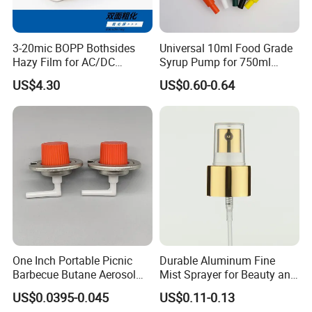
3-20mic BOPP Bothsides
Universal 10ml Food Grade
Hazy Film for AC/DC
Syrup Pump for 750ml
Capacitors/for Metallized
Monin Bottles
US$4.30
US$0.60-0.64
One Inch Portable Picnic
Durable Aluminum Fine
Barbecue Butane Aerosol
Mist Sprayer for Beauty and
Gas Stove Cartridge Valve
Household Applications
US$0.0395-0.045
US$0.11-0.13