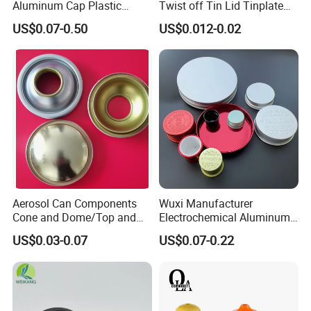
Aluminum Cap Plastic
Twist off Tin Lid Tinplate
Bottle Lid Reuse for
Metal Twist Cap
US$0.07-0.50
US$0.012-0.02
Environmental Protection
Aerosol Can Components
Wuxi Manufacturer
Cone and Dome/Top and
Electrochemical Aluminum
Bottom for Insecticide Can, ,
Bottle Cap for Plastic/Glass
US$0.03-0.07
US$0.07-0.22
Gas Can, Foma Can
Bottle Aluminum Screw Lid
Household Bottle Lids Leak-
Proof Jar Caps Reusable
Jar Cap