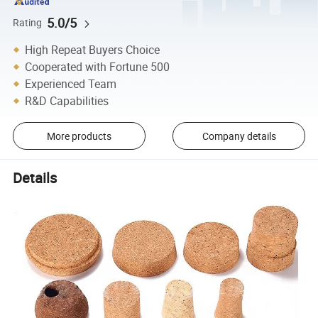
5.0/5
Rating
High Repeat Buyers Choice
Cooperated with Fortune 500
Experienced Team
R&D Capabilities
More products
Company details
Details