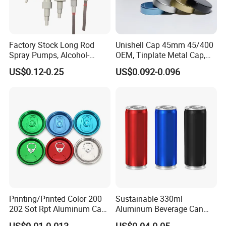
Factory Stock Long Rod
Unishell Cap 45mm 45/400
Spray Pumps, Alcohol-
OEM, Tinplate Metal Cap,
Disinfected Pump Heads,
Screw Cap, RoHS
US$0.12-0.25
US$0.092-0.096
24-38mm Long Rod Hand
Compliant, Direct Factory
Sanitizer Gel Pump Heads
Printing/Printed Color 200
Sustainable 330ml
202 Sot Rpt Aluminum Can
Aluminum Beverage Can
Lid with Beverage Cans and
From Shanghai Factory
US$0.01-0.013
US$0.04-0.05