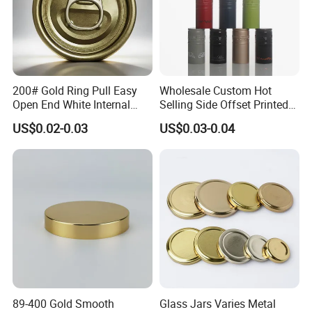
200# Gold Ring Pull Easy
Wholesale Custom Hot
Open End White Internal
Selling Side Offset Printed
Coating for Cans
30X60mm Aluminum Wine
US$0.02-0.03
US$0.03-0.04
Vodka Lqiuor Spirits Plastic
Round Metal Aluminum
Threaded Screw Cover
Bottle Cap
89-400 Gold Smooth
Glass Jars Varies Metal