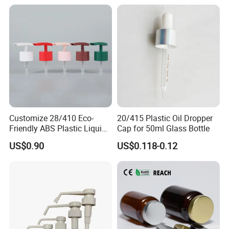
Customize 28/410 Eco-
20/415 Plastic Oil Dropper
Friendly ABS Plastic Liquid
Cap for 50ml Glass Bottle
Soap Dispenser Bottle
US$0.90
US$0.118-0.12
Pump for Lotions