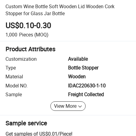
Custom Wine Bottle Soft Wooden Lid Wooden Cork
Stopper for Glass Jar Bottle
US$0.10-0.30
1,000
Pieces
(MOQ)
Product Attributes
Customization
Available
Type
Bottle Stopper
Material
Wooden
Model NO.
IDAC220630-1-10
Sample
Freight Collected
View More
Sample service
Get samples of
US$0.01
/
Piece
!