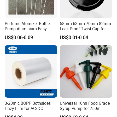
Perfume Atomizer Bottle
58mm 63mm 70mm 82mm
Pump Aluminium Easy
Leak Proof Twist Cap for
Cosmetic Crimp Pump
Canning Glass Jars
US$0.06-0.09
US$0.01-0.04
Sprayer 13mm 15mm
18mm 20mm Cosmetic
Crimpless Pump Fine Mist
Sprays Pump
3-20mic BOPP Bothsides
Universal 10ml Food Grade
Hazy Film for AC/DC
Syrup Pump for 750ml
Capacitors/for Metallized
Monin Bottles