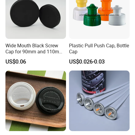
Wide Mouth Black Screw
Plastic Pull Push Cap, Bottle
Cap for 90mm and 110mm
Cap
Bottles
US$0.06
US$0.026-0.03