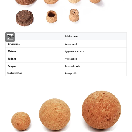
Types
Solid, tapered
Dimensions
Customized
Material:
Agglomerated cork
Surface
Well sanded
Samples
Provided freely
Customization
Accceptable