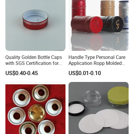
Quality Golden Bottle Caps
Handle Type Personal Care
with SGS Certification for
Application Ropp Molded
Elegant Use
Durable and Eco-Friendly
US$0.40-0.45
US$0.01-0.10
Environmentally Safe
Beverage Friendly Wine
Bottle Closure Red
Aluminum Ropp Lid Cap