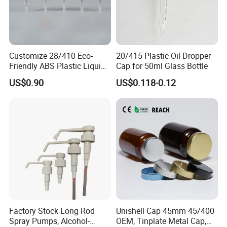
Customize 28/410 Eco-
20/415 Plastic Oil Dropper
Friendly ABS Plastic Liquid
Cap for 50ml Glass Bottle
Soap Dispenser Bottle
US$0.90
US$0.118-0.12
Pump for Lotions
Factory Stock Long Rod
Unishell Cap 45mm 45/400
Spray Pumps, Alcohol-
OEM, Tinplate Metal Cap,