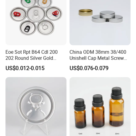
Eoe Sot Rpt B64 Cdl 200
China ODM 38mm 38/400
202 Round Silver Gold
Unishell Cap Metal Screw
Colored Two Piece Epoxy
Cap for Bottles Tinplate
US$0.012-0.015
US$0.076-0.079
Bpani CRV Hollow Ring Pull
ISO9001 FDA Compliance
Custom Cap Lid Food and
Test Report RoHS
Beverage Beer Easy Open
Compliant
Aluminium End