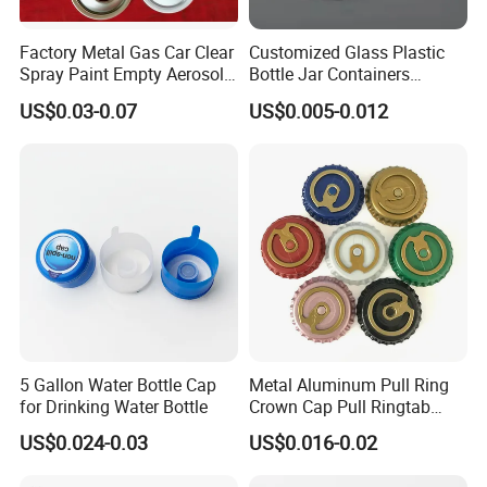
Factory Metal Gas Car Clear
Customized Glass Plastic
Spray Paint Empty Aerosol
Bottle Jar Containers
Tin Can Cone and Dome
Dustproof High Resistance
US$0.03-0.07
US$0.005-0.012
Waterproof Breathable EPE
Vent Vented Foam Seal
Liner for PP/PE/Pet Glass
Bottle
5 Gallon Water Bottle Cap
Metal Aluminum Pull Ring
for Drinking Water Bottle
Crown Cap Pull Ringtab
Bottle Cap for Beer Milk
US$0.024-0.03
US$0.016-0.02
Juice Ring Easy Pull Cap
Juice Beer Bottle Crown Cap