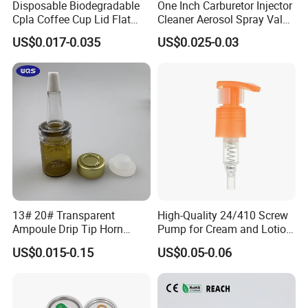
Disposable Biodegradable
One Inch Carburetor Injector
Cpla Coffee Cup Lid Flat
Cleaner Aerosol Spray Valve
Cover Lid 100% PLA
for Vehicle Carcare Cans
US$0.017-0.035
US$0.025-0.03
Material OEM Design Cup
with Lid for Hot Drink
13# 20# Transparent
High-Quality 24/410 Screw
Ampoule Drip Tip Horn
Pump for Cream and Lotion
Head
Dispensers
US$0.015-0.15
US$0.05-0.06