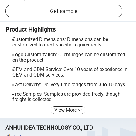
Get sample
Product Highlights
Customized Dimensions: Dimensions can be
customized to meet specific requirements.
Logo Customization: Client logos can be customized
on the product.
OEM and ODM Service: Over 10 years of experience in
OEM and ODM services.
Fast Delivery: Delivery time ranges from 3 to 10 days.
Free Samples: Samples are provided freely, though
freight is collected.
View More
ANHUI IDEA TECHNOLOGY CO., LTD