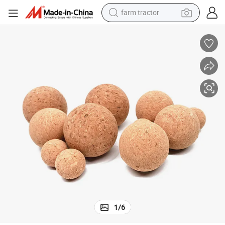
farm tractor
Bottle
Custom Wine Bottle Soft Wooden Lid Wooden Cork Stopper for Glass Jar 
man watch
powder
electric scooter
living room sofa
earbud
dirt bike
smart phone
1
/
6