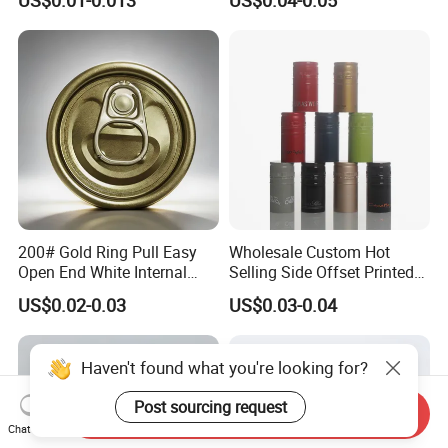
Qr Code Color Ring Pull Tab
for Easy Open Can Matal
Cdl Can End Metal Can Cap
End
200# Gold Ring Pull Easy
Wholesale Custom Hot
Open End White Internal
Selling Side Offset Printed
Coating for Cans
30X60mm Aluminum Wine
US$0.02-0.03
US$0.03-0.04
Vodka Lqiuor Spirits Plastic
Round Metal Aluminum
Threaded Screw Cover
Haven't found what you're looking for?
Bottle Cap
Post sourcing request
Send Inquiry
Chat Now