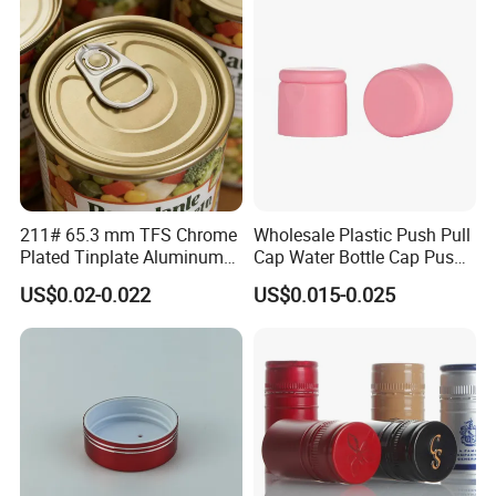
211# 65.3 mm TFS Chrome
Wholesale Plastic Push Pull
Plated Tinplate Aluminum
Cap Water Bottle Cap Push
Paste Coated Easy Open
Pull Cover Cap
US$0.02-0.022
US$0.015-0.025
End for Canned Seafood,
Fish & Meat