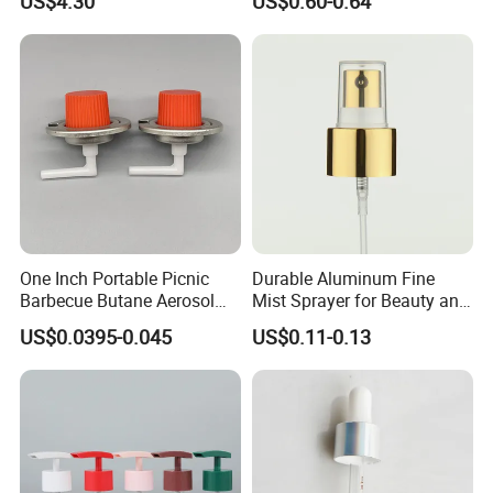
US$4.30
US$0.60-0.64
One Inch Portable Picnic
Durable Aluminum Fine
Barbecue Butane Aerosol
Mist Sprayer for Beauty and
Gas Stove Cartridge Valve
Household Applications
US$0.0395-0.045
US$0.11-0.13