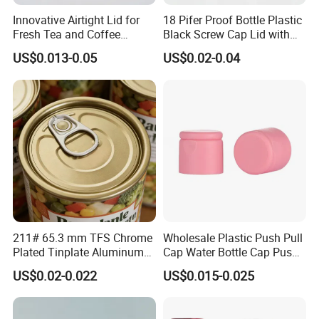
Innovative Airtight Lid for
18 Pifer Proof Bottle Plastic
Fresh Tea and Coffee
Black Screw Cap Lid with
Storage
Tapered Inner for 25m
US$0.013-0.05
US$0.02-0.04
30ml50ml100ml Oil Glass
Bottle
211# 65.3 mm TFS Chrome
Wholesale Plastic Push Pull
Plated Tinplate Aluminum
Cap Water Bottle Cap Push
Paste Coated Easy Open
Pull Cover Cap
US$0.02-0.022
US$0.015-0.025
End for Canned Seafood,
Fish & Meat