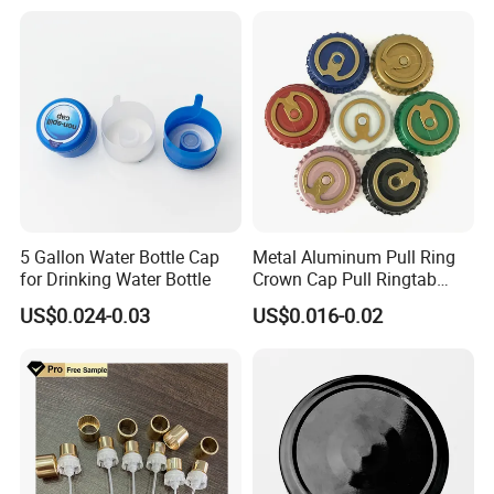
Vent Vented Foam Seal
Liner for PP/PE/Pet Glass
Bottle
5 Gallon Water Bottle Cap
Metal Aluminum Pull Ring
for Drinking Water Bottle
Crown Cap Pull Ringtab
Bottle Cap for Beer Milk
US$0.024-0.03
US$0.016-0.02
Juice Ring Easy Pull Cap
Juice Beer Bottle Crown Cap