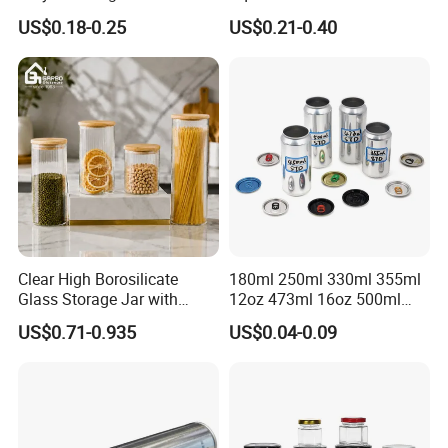
Cans High Quality
Bean Storage Jar with Cap
US$0.18-0.25
US$0.21-0.40
Lubricants Oil Tin Cans with
Cone Cap Customized Metal
Motor Oil Tin Can
Packaging
Clear High Borosilicate
180ml 250ml 330ml 355ml
Glass Storage Jar with
12oz 473ml 16oz 500ml
Natural Bamboo Airtight Lid
1000ml Custom Logo Sleek
US$0.71-0.935
US$0.04-0.09
Multiple Sizes Cylindrical
Small Made Printed Blank
Rectangular Canister Glass
Soda Beer Energy Empty
Jar
Aluminum Juice Drink
Coffee Beverage Can