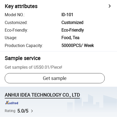
Key attributes
Model NO.
:
ID-101
Customized
:
Customized
Eco-Friendly
:
Eco-Friendly
Usage
:
Food, Tea
Production Capacity
:
50000PCS/ Week
Sample service
Get samples of
US$0.01
/
Piece
!
Get sample
ANHUI IDEA TECHNOLOGY CO., LTD
5.0/5
Rating