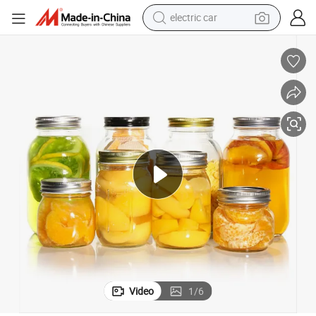
electric car
wheel loader
motorcycle
pullover hoody
running shoe
dirt bike
electric bike
smart phone
Video
1
/
6