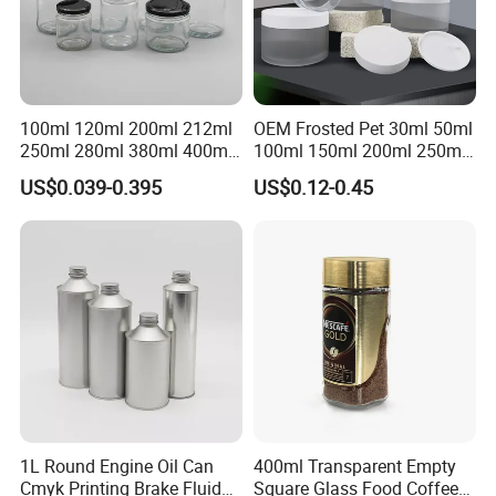
100ml 120ml 200ml 212ml
OEM Frosted Pet 30ml 50ml
250ml 280ml 380ml 400ml
100ml 150ml 200ml 250ml
500ml 1000ml Honey Jam
Plastic Spray Coating Body
US$0.039-0.395
US$0.12-0.45
Spice Candle Canning
Butter Face Cream Body
Pickles Food Storage Pot
Scrub Jar Packaging
Container Can Mason Metal
Lid Glass Jar
1L Round Engine Oil Can
400ml Transparent Empty
Cmyk Printing Brake Fluid
Square Glass Food Coffee