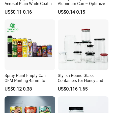
Aerosol Plain White Coating
Aluminum Can – Optimized
Can Metal Spray Custom
for Faster Cooling
US$0.11-0.16
US$0.14-0.15
Lid
Spray Paint Empty Can
Stylish Round Glass
OEM Printing 45mm to
Containers for Honey and
70mm Aerosol Tin Can
Food Preservation
US$0.12-0.38
US$0.116-1.65