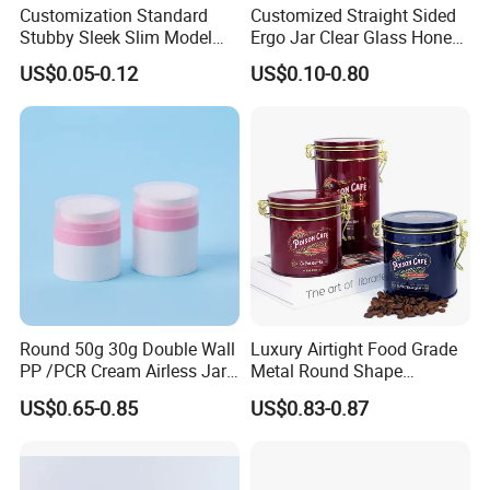
Customization Standard
Customized Straight Sided
Stubby Sleek Slim Model
Ergo Jar Clear Glass Honey
Aluminum Beverage Cans
Jars Food Storage Jar 35ml
US$0.05-0.12
US$0.10-0.80
Soda Cans Beer Cans
100ml 380ml 730ml 212ml
Coffee Cans with Sot Rpt
314ml
Easy Open End
Round 50g 30g Double Wall
Luxury Airtight Food Grade
PP /PCR Cream Airless Jar
Metal Round Shape
for Skincare
Tinplate Coffee Tin Can
US$0.65-0.85
US$0.83-0.87
Packaging