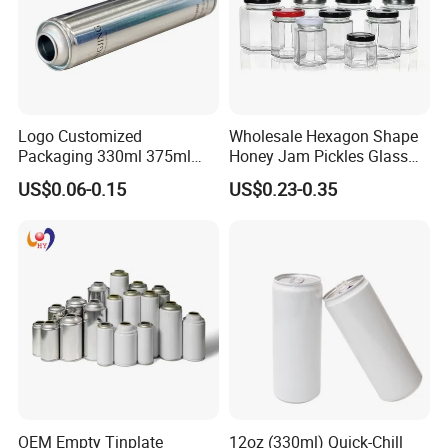
Logo Customized
Wholesale Hexagon Shape
Packaging 330ml 375ml
Honey Jam Pickles Glass
500ml Empty Tin Aluminum
Jar with Twist off Lid
US$0.06-0.15
US$0.23-0.35
Aerosol Can
OEM Empty Tinplate
12oz (330ml) Quick-Chill