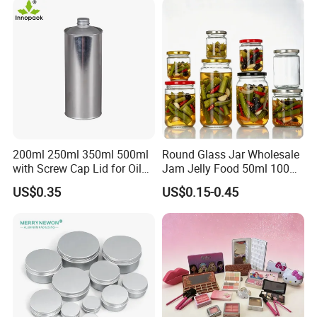
Glassware Glass Bottle
Glass Jar with Wood Lid
200ml 250ml 350ml 500ml
Round Glass Jar Wholesale
with Screw Cap Lid for Oil
Jam Jelly Food 50ml 100ml
Metal Tin Can
250ml 350ml 500ml 1 Liter
US$0.35
US$0.15-0.45
Round Empty Glass Jar with
Lid