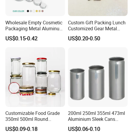
Wholesale Empty Cosmetic
Custom Gift Packing Lunch
Packaging Metal Aluminum
Customized Gear Metal
Tin Can
Cake Candle Cookie
US$0.15-0.42
US$0.20-0.50
Chocolate Tinplate Pencil
Tiramisu Food Tea
Packaging Christmas Metal
Tin Box
Customizable Food Grade
200ml 250ml 355ml 473ml
350ml 500ml Round
Aluminium Sleek Cans
Storage Glass Jars for
Beverage Cans for Soda
US$0.09-0.18
US$0.06-0.10
Honey Jam
Coca