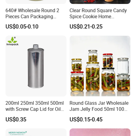
640# Wholesale Round 2
Clear Round Square Candy
Pieces Can Packaging
Spice Cookie Home
Metal Tin Box Tinplate Can
Decoration Kitchen High
US$0.05-0.10
US$0.21-0.25
for Food Canned Packaging
Borosilicate Glass Food
Storage Jar Container
Glassware Glass Bottle
Glass Jar with Wood Lid
200ml 250ml 350ml 500ml
Round Glass Jar Wholesale
with Screw Cap Lid for Oil
Jam Jelly Food 50ml 100ml
Metal Tin Can
250ml 350ml 500ml 1 Liter
US$0.35
US$0.15-0.45
Round Empty Glass Jar with
Lid