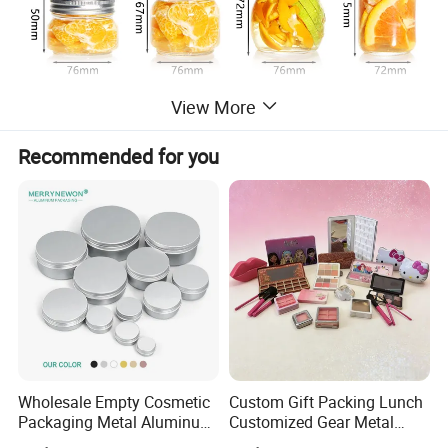
View More
Recommended for you
Wholesale Empty Cosmetic
Custom Gift Packing Lunch
Packaging Metal Aluminum
Customized Gear Metal
Tin Can
Cake Candle Cookie