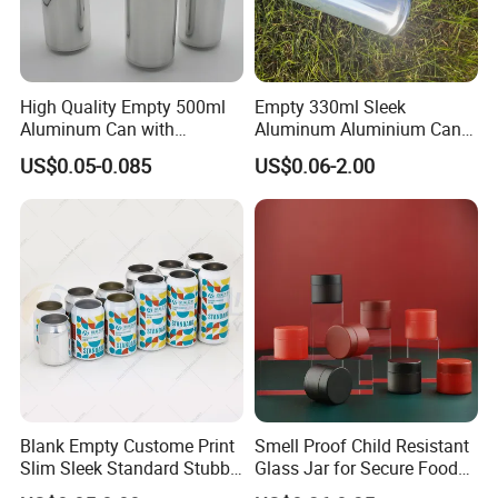
High Quality Empty 500ml
Empty 330ml Sleek
Aluminum Can with
Aluminum Aluminium Can
Aluminum Lids for Soft
for Sparkling Beverage
US$0.05-0.085
US$0.06-2.00
Drinks Beverage Packing
Packaging
Blank Empty Custome Print
Smell Proof Child Resistant
Slim Sleek Standard Stubby
Glass Jar for Secure Food
200ml 250ml 310ml 330ml
Grade Storage ASTM