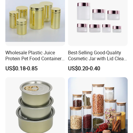
Wholesale Plastic Juice
Best-Selling Good-Quality
Protein Pet Food Container
Cosmetic Jar with Lid Clear
Pill Capsules Sport
Frosted Glass Cream Jar
US$0.18-0.85
US$0.20-0.40
Cosmetic Nutrition
with Rose Golden Cap
Packaging Bottle 500 Ml