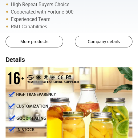
High Repeat Buyers Choice
Cooperated with Fortune 500
Experienced Team
R&D Capabilities
More products
Company details
Details