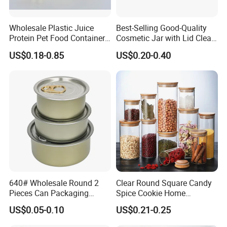
--For larger orders,T/T or L/C or trade assurance will be
acceptable.
Wholesale Plastic Juice
Best-Selling Good-Quality
Protein Pet Food Container
Cosmetic Jar with Lid Clear
8,What's your shipping terms?
Pill Capsules Sport
Frosted Glass Cream Jar
US$0.18-0.85
US$0.20-0.40
Cosmetic Nutrition
with Rose Golden Cap
For samples or trial order,FEDEX,DHL,UPS ,TNT,ARAMEX can be
Packaging Bottle 500 Ml
provided.
For larger orders,delivery by air or sea or rail accord to your
requirements, we will try to help you to choose the best way
depending your actual situation .
640# Wholesale Round 2
Clear Round Square Candy
Pieces Can Packaging
Spice Cookie Home
Metal Tin Box Tinplate Can
Decoration Kitchen High
US$0.05-0.10
US$0.21-0.25
for Food Canned Packaging
Borosilicate Glass Food
Storage Jar Container