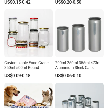
US$0.15-0.42
US$0.20-0.50
Chocolate Tinplate Pencil
Tiramisu Food Tea
Packaging Christmas Metal
Tin Box
Customizable Food Grade
200ml 250ml 355ml 473ml
350ml 500ml Round
Aluminium Sleek Cans
Storage Glass Jars for
Beverage Cans for Soda
US$0.09-0.18
US$0.06-0.10
Honey Jam
Coca