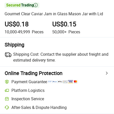

Gourmet Clear Caviar Jam in Glass Mason Jar with Lid
US$0.18
US$0.15
10,000-49,999
Pieces
50,000+
Pieces
Shipping
Shipping Cost:
Contact the supplier about freight and
estimated delivery time.
Online Trading Protection
Payment Guarantee
Platform Logistics
Inspection Service
After-Sales & Dispute Handling