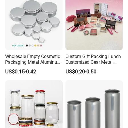
Wholesale Empty Cosmetic
Custom Gift Packing Lunch
Packaging Metal Aluminum
Customized Gear Metal
Tin Can
Cake Candle Cookie
US$0.15-0.42
US$0.20-0.50
Chocolate Tinplate Pencil
Tiramisu Food Tea
Packaging Christmas Metal
Tin Box