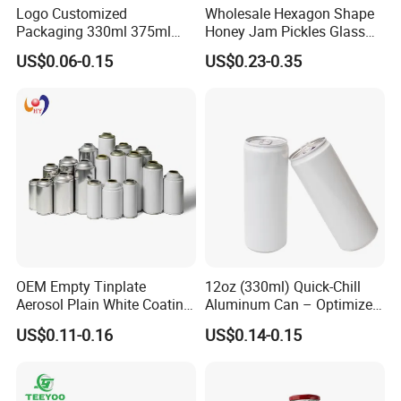
Logo Customized
Wholesale Hexagon Shape
Packaging 330ml 375ml
Honey Jam Pickles Glass
500ml Empty Tin Aluminum
Jar with Twist off Lid
US$0.06-0.15
US$0.23-0.35
Aerosol Can
OEM Empty Tinplate
12oz (330ml) Quick-Chill
Aerosol Plain White Coating
Aluminum Can – Optimized
Can Metal Spray Custom
for Faster Cooling
US$0.11-0.16
US$0.14-0.15
Lid
FAQ