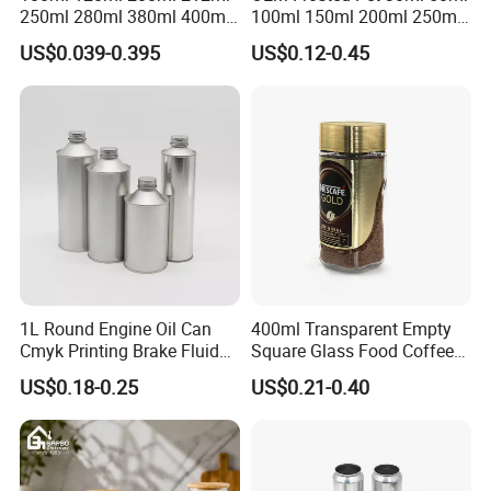
250ml 280ml 380ml 400ml
100ml 150ml 200ml 250ml
500ml 1000ml Honey Jam
Plastic Spray Coating Body
US$0.039-0.395
US$0.12-0.45
Spice Candle Canning
Butter Face Cream Body
Pickles Food Storage Pot
Scrub Jar Packaging
Container Can Mason Metal
Lid Glass Jar
1L Round Engine Oil Can
400ml Transparent Empty
Cmyk Printing Brake Fluid
Square Glass Food Coffee
Cans High Quality
Bean Storage Jar with Cap
US$0.18-0.25
US$0.21-0.40
Lubricants Oil Tin Cans with
Cone Cap Customized Metal
Motor Oil Tin Can
Packaging