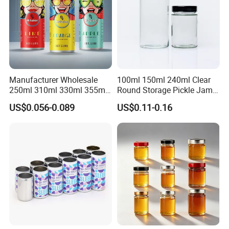
Manufacturer Wholesale
100ml 150ml 240ml Clear
250ml 310ml 330ml 355ml
Round Storage Pickle Jam
Food Grade Packaging
Glass Jar with Metal Lid
US$0.056-0.089
US$0.11-0.16
Metal Can for Juice Beer
Beverage Vietnam Fruit
Juice Soft Drink Empty
Printed Aluminum Cans