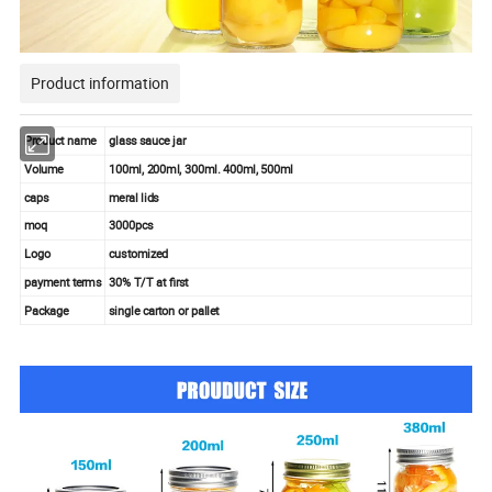
Product information
Product name
glass sauce jar
Volume
100ml, 200ml, 300ml. 400ml, 500ml
caps
meral lids
moq
3000pcs
Logo
customized
payment terms
30% T/T at first
Package
single carton or pallet