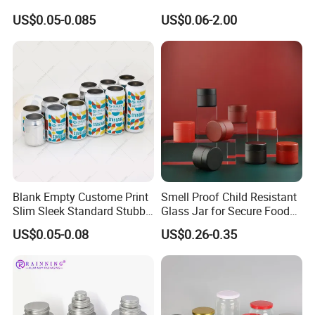
Aluminum Lids for Soft
for Sparkling Beverage
US$0.05-0.085
US$0.06-2.00
Drinks Beverage Packing
Packaging
Blank Empty Custome Print
Smell Proof Child Resistant
Slim Sleek Standard Stubby
Glass Jar for Secure Food
200ml 250ml 310ml 330ml
Grade Storage ASTM
US$0.05-0.08
US$0.26-0.35
355ml 475ml 500ml
Certified Eco-Friendly
Aluminum Beer Beverage
Childproof Jar
Cans with 202dia Easy
Open Lid