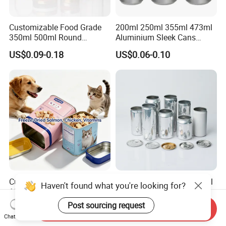
Customizable Food Grade
200ml 250ml 355ml 473ml
350ml 500ml Round
Aluminium Sleek Cans
Storage Glass Jars for
Beverage Cans for Soda
US$0.09-0.18
US$0.06-0.10
Honey Jam
Coca
Custom Empty 30g 50g
Custom Logo 330ml 500ml
Haven't found what you're looking for?
100g Pet Food Cocoa Cat
Beer Beverages Aluminum
Dog Maca Cans Matcha
Can with Easy Open Lid
Post sourcing request
US$0.20
US$0.06-0.08
Send Inquiry
Ground Coffee Protein
Chat Now
Powder Tea Beans Tinplate