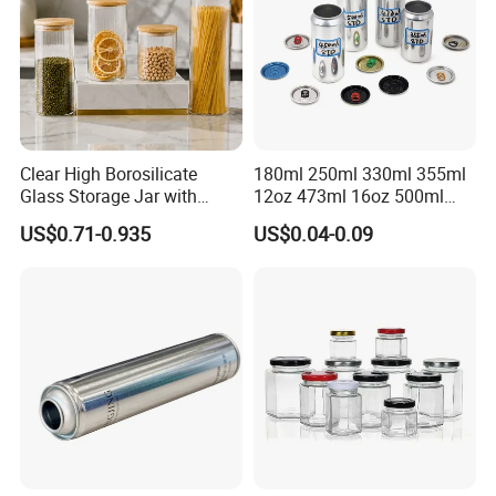
Clear High Borosilicate
180ml 250ml 330ml 355ml
Glass Storage Jar with
12oz 473ml 16oz 500ml
Natural Bamboo Airtight Lid
1000ml Custom Logo Sleek
US$0.71-0.935
US$0.04-0.09
Multiple Sizes Cylindrical
Small Made Printed Blank
Rectangular Canister Glass
Soda Beer Energy Empty
Jar
Aluminum Juice Drink
Coffee Beverage Can