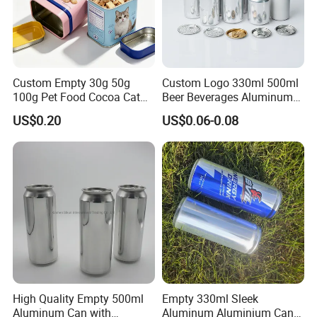
Custom Empty 30g 50g
Custom Logo 330ml 500ml
100g Pet Food Cocoa Cat
Beer Beverages Aluminum
Dog Maca Cans Matcha
Can with Easy Open Lid
US$0.20
US$0.06-0.08
Ground Coffee Protein
Powder Tea Beans Tinplate
Metal Tin Can Packaging
with Emboss Lid
High Quality Empty 500ml
Empty 330ml Sleek
Aluminum Can with
Aluminum Aluminium Can