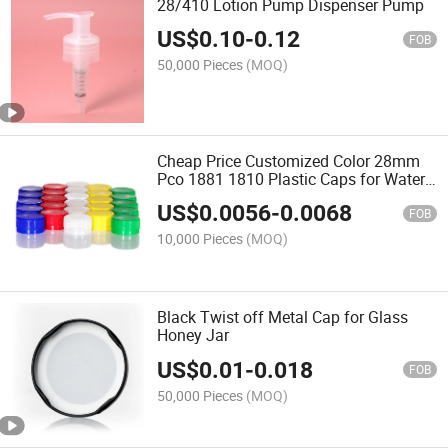
28/410 Lotion Pump Dispenser Pump
US$
0.10
-
0.12
FOB
50,000 Pieces
(MOQ)
Cheap Price Customized Color 28mm
Pco 1881 1810 Plastic Caps for Water
Bottle
US$
0.0056
-
0.0068
FOB
10,000 Pieces
(MOQ)
Black Twist off Metal Cap for Glass
Honey Jar
US$
0.01
-
0.018
FOB
50,000 Pieces
(MOQ)