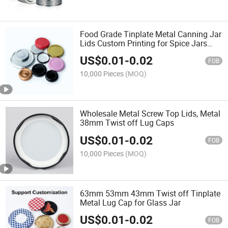
Food Grade Tinplate Metal Canning Jar
Lids Custom Printing for Spice Jars
Honey Jam Pickle Glass Storage Jars
US$
0.01
-
0.02
FOB
10,000 Pieces
(MOQ)
Wholesale Metal Screw Top Lids, Metal
38mm Twist off Lug Caps
US$
0.01
-
0.02
FOB
10,000 Pieces
(MOQ)
63mm 53mm 43mm Twist off Tinplate
Metal Lug Cap for Glass Jar
US$
0.01
-
0.02
FOB