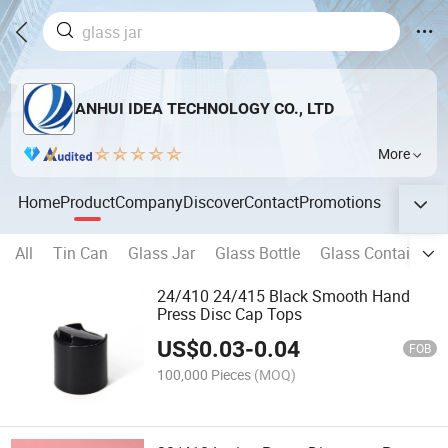
ANHUI IDEA TECHNOLOGY CO., LTD
More
Home
Product
Company
Discover
Contact
Promotions
All
Tin Can
Glass Jar
Glass Bottle
Glass Container
24/410 24/415 Black Smooth Hand
Press Disc Cap Tops
US$
0.03
-
0.04
FOB
100,000 Pieces
(MOQ)