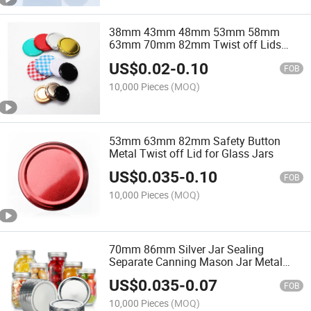
38mm 43mm 48mm 53mm 58mm
63mm 70mm 82mm Twist off Lids
Tinplate Metal Lug Cap for Glass Jar
US$
0.02
-
0.10
FOB
10,000 Pieces
(MOQ)
53mm 63mm 82mm Safety Button
Metal Twist off Lid for Glass Jars
US$
0.035
-
0.10
FOB
10,000 Pieces
(MOQ)
70mm 86mm Silver Jar Sealing
Separate Canning Mason Jar Metal
Lids
US$
0.035
-
0.07
FOB
10,000 Pieces
(MOQ)