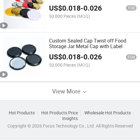
US$
0.018
-
0.026
FOB
50,000 Pieces
(MOQ)
Custom Sealed Cap Twist off Food
Storage Jar Metal Cap with Label
US$
0.018
-
0.026
FOB
50,000 Pieces
(MOQ)
View More
Hot Products
Hot Products Price
Wholesale Hot Products
Insights
Copyright © 2026 Focus Technology Co., Ltd. All Rights Reserved