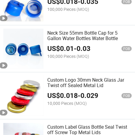
US$
0.018
-
0.035
FOB
100,000 Pieces
(MOQ)
Neck Size 55mm Bottle Cap for 5
Gallon Water Bottles Water Bottle
US$
0.01
-
0.03
FOB
100,000 Pieces
(MOQ)
Custom Logo 30mm Neck Glass Jar
Twist off Sealed Metal Lid
US$
0.018
-
0.029
FOB
10,000 Pieces
(MOQ)
Custom Label Glass Bottle Seal Twist
off Screw Top Metal Lids