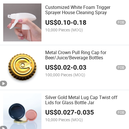
Customized White Foam Trigger
Sprayer House Cleaning Spray
US$
0.10
-
0.18
FOB
10,000 Pieces
(MOQ)
Metal Crown Pull Ring Cap for
Beer/Juice/Beverage Bottles
US$
0.02
-
0.03
FOB
100,000 Pieces
(MOQ)
Silver Gold Metal Lug Cap Twist off
Lids for Glass Bottle Jar
US$
0.027
-
0.035
FOB
10,000 Pieces
(MOQ)