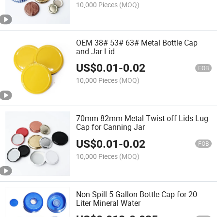
10,000 Pieces
(MOQ)
OEM 38# 53# 63# Metal Bottle Cap
and Jar Lid
US$
0.01
-
0.02
FOB
10,000 Pieces
(MOQ)
70mm 82mm Metal Twist off Lids Lug
Cap for Canning Jar
US$
0.01
-
0.02
FOB
10,000 Pieces
(MOQ)
Non-Spill 5 Gallon Bottle Cap for 20
Liter Mineral Water